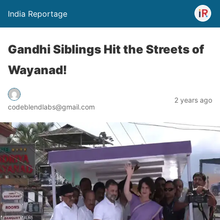
India Reportage
Gandhi Siblings Hit the Streets of
Wayanad!
2 years ago
codeblendlabs@gmail.com