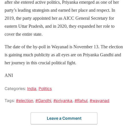
after she entered active politics, Priyanka emerged as one of her
party’s leading strategists and earned her place and respect. In
2019, the party appointed her as AICC General Secretary for
eastern Uttar Pradesh, and in 2020, they expanded her role to
cover the entire state.
The date of the by-poll in Wayanad is November 13. The election
is gaining much publicity as all eyes are on Priyanka Gandhi and
her journey in this crucial political fight.
ANI
Categories:
India
,
Politics
Tags:
#election
,
#Gandhi
,
#priyanka
,
#Rahul
,
#wayanad
Leave a Comment