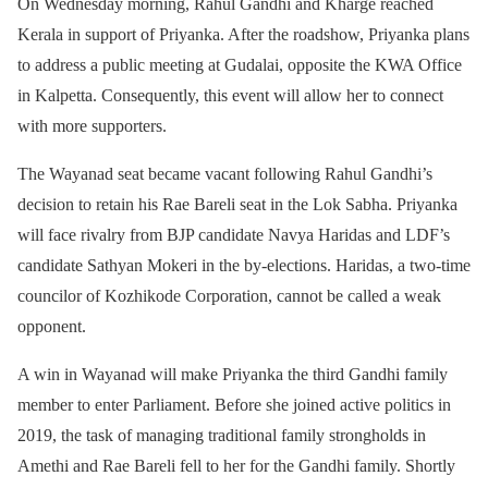
On Wednesday morning, Rahul Gandhi and Kharge reached
Kerala in support of Priyanka. After the roadshow, Priyanka plans
to address a public meeting at Gudalai, opposite the KWA Office
in Kalpetta. Consequently, this event will allow her to connect
with more supporters.
The Wayanad seat became vacant following Rahul Gandhi’s
decision to retain his Rae Bareli seat in the Lok Sabha. Priyanka
will face rivalry from BJP candidate Navya Haridas and LDF’s
candidate Sathyan Mokeri in the by-elections. Haridas, a two-time
councilor of Kozhikode Corporation, cannot be called a weak
opponent.
A win in Wayanad will make Priyanka the third Gandhi family
member to enter Parliament. Before she joined active politics in
2019, the task of managing traditional family strongholds in
Amethi and Rae Bareli fell to her for the Gandhi family. Shortly