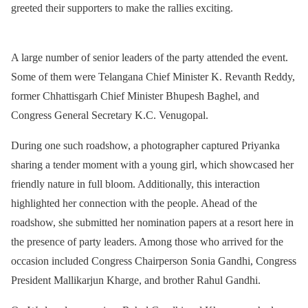
greeted their supporters to make the rallies exciting.
A large number of senior leaders of the party attended the event.
Some of them were Telangana Chief Minister K. Revanth Reddy,
former Chhattisgarh Chief Minister Bhupesh Baghel, and
Congress General Secretary K.C. Venugopal.
During one such roadshow, a photographer captured Priyanka
sharing a tender moment with a young girl, which showcased her
friendly nature in full bloom. Additionally, this interaction
highlighted her connection with the people. Ahead of the
roadshow, she submitted her nomination papers at a resort here in
the presence of party leaders. Among those who arrived for the
occasion included Congress Chairperson Sonia Gandhi, Congress
President Mallikarjun Kharge, and brother Rahul Gandhi.