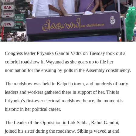
Congress leader Priyanka Gandhi Vadra on Tuesday took out a
colorful roadshow in Wayanad as she gears up to file her
nomination for the ensuing by-polls in the Assembly constituency.
The roadshow was held in Kalpetta town, and hundreds of party
leaders and workers gathered there in support of her. This is
Priyanka’s first-ever electoral roadshow; hence, the moment is
historic in her political career.
The Leader of the Opposition in Lok Sabha, Rahul Gandhi,
joined his sister during the roadshow. Siblings waved at and