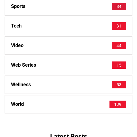
Sports
84
Tech
31
Video
44
Web Series
15
Wellness
53
World
139
Latest Posts