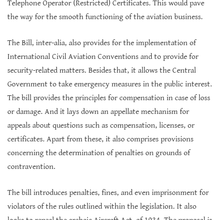
Telephone Operator (Restricted) Certificates. This would pave
the way for the smooth functioning of the aviation business.
The Bill, inter-alia, also provides for the implementation of
International Civil Aviation Conventions and to provide for
security-related matters. Besides that, it allows the Central
Government to take emergency measures in the public interest.
The bill provides the principles for compensation in case of loss
or damage. And it lays down an appellate mechanism for
appeals about questions such as compensation, licenses, or
certificates. Apart from these, it also comprises provisions
concerning the determination of penalties on grounds of
contravention.
The bill introduces penalties, fines, and even imprisonment for
violators of the rules outlined within the legislation. It also