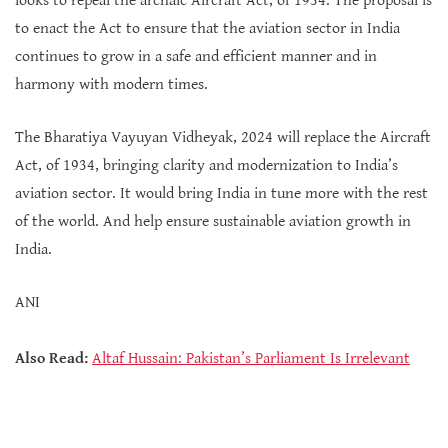
looks to repeal the archaic Aircraft Act, of 1934. The proposal is
to enact the Act to ensure that the aviation sector in India
continues to grow in a safe and efficient manner and in
harmony with modern times.
The Bharatiya Vayuyan Vidheyak, 2024 will replace the Aircraft
Act, of 1934, bringing clarity and modernization to India’s
aviation sector. It would bring India in tune more with the rest
of the world. And help ensure sustainable aviation growth in
India.
ANI
Also Read:
Altaf Hussain: Pakistan’s Parliament Is Irrelevant