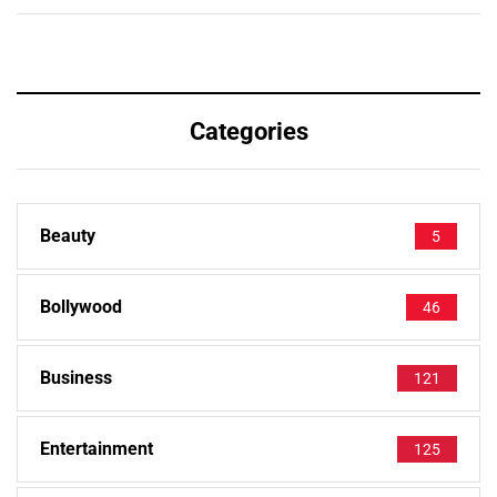
Categories
Beauty
5
Bollywood
46
Business
121
Entertainment
125