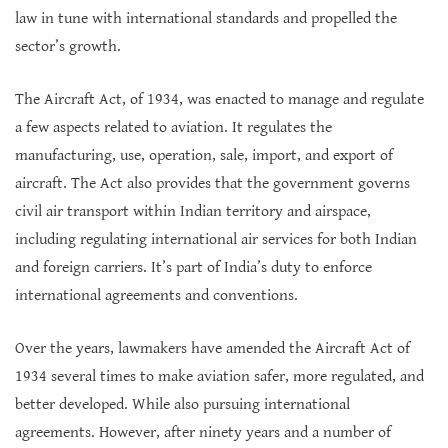
law in tune with international standards and propelled the
sector’s growth.
The Aircraft Act, of 1934, was enacted to manage and regulate
a few aspects related to aviation. It regulates the
manufacturing, use, operation, sale, import, and export of
aircraft. The Act also provides that the government governs
civil air transport within Indian territory and airspace,
including regulating international air services for both Indian
and foreign carriers. It’s part of India’s duty to enforce
international agreements and conventions.
Over the years, lawmakers have amended the Aircraft Act of
1934 several times to make aviation safer, more regulated, and
better developed. While also pursuing international
agreements. However, after ninety years and a number of