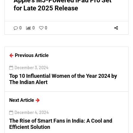
Apple's M5-Powered iPad Pro Set
for Late 2025 Release
0
0
0
Previous Article
December 3, 2024
Top 10 Influential Women of the Year 2024 by
The Indian Alert
Next Article
December 4, 2024
The Rise of Smart Fans in India: A Cool and
Efficient Solution