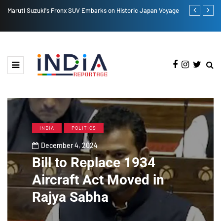
Maruti Suzuki's Fronx SUV Embarks on Historic Japan Voyage
Lucknow Resi
Adityanath
INDIA
POLITICS
December 4, 2024
Bill to Replace 1934
Aircraft Act Moved in
Rajya Sabha