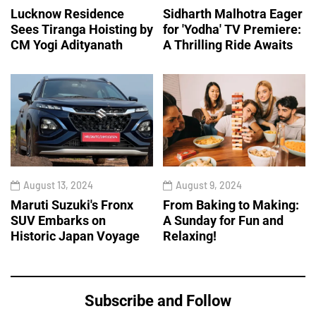
Lucknow Residence
Sidharth Malhotra Eager
Sees Tiranga Hoisting by
for 'Yodha' TV Premiere:
CM Yogi Adityanath
A Thrilling Ride Awaits
August 13, 2024
August 9, 2024
Maruti Suzuki's Fronx
From Baking to Making:
SUV Embarks on
A Sunday for Fun and
Historic Japan Voyage
Relaxing!
Subscribe and Follow