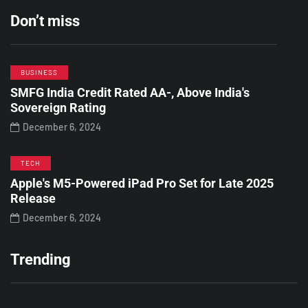
Don’t miss
BUSINESS
SMFG India Credit Rated AA-, Above India's
Sovereign Rating
December 6, 2024
TECH
Apple's M5-Powered iPad Pro Set for Late 2025
Release
December 6, 2024
Trending