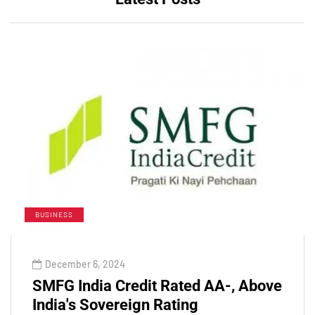
BUSINESS
December 6, 2024
SMFG India Credit Rated AA-, Above
India's Sovereign Rating