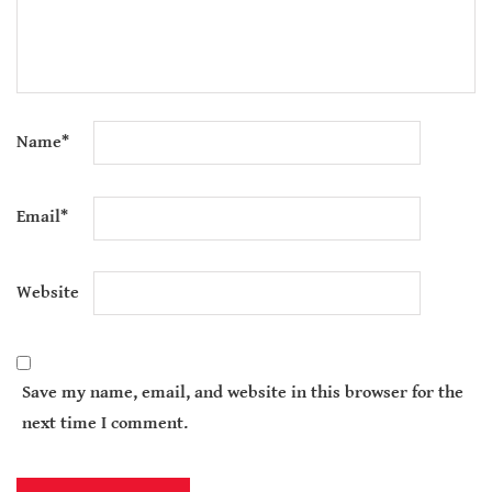
Name
*
Email
*
Website
Save my name, email, and website in this browser for the
next time I comment.