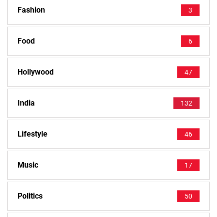
Fashion
3
Food
6
Hollywood
47
India
132
Lifestyle
46
Music
17
Politics
50