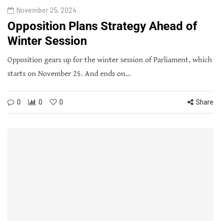
November 25, 2024
Opposition Plans Strategy Ahead of
Winter Session
Opposition gears up for the winter session of Parliament, which
starts on November 25. And ends on…
0
0
0
Share