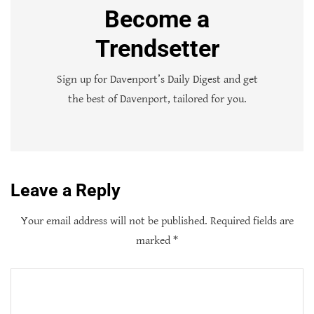
Become a
Trendsetter
Sign up for Davenport’s Daily Digest and get
the best of Davenport, tailored for you.
Leave a Reply
Your email address will not be published.
Required fields are
marked
*