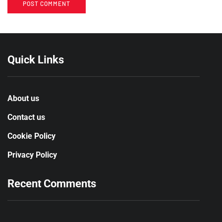
Quick Links
About us
Contact us
Cookie Policy
Privacy Policy
Recent Comments