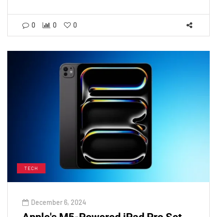
0
0
0
TECH
December 6, 2024