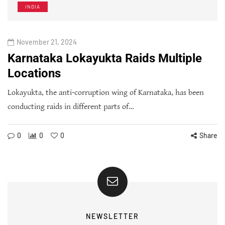
INDIA
November 21, 2024
Karnataka Lokayukta Raids Multiple
Locations
Lokayukta, the anti-corruption wing of Karnataka, has been
conducting raids in different parts of…
0
0
0
Share
NEWSLETTER