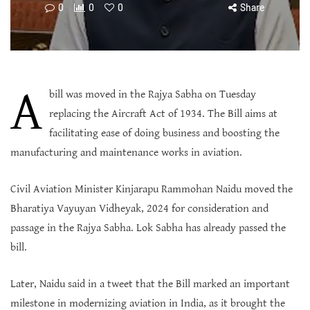
0
0
0
Share
A
bill was moved in the Rajya Sabha on Tuesday
replacing the Aircraft Act of 1934. The Bill aims at
facilitating ease of doing business and boosting the
manufacturing and maintenance works in aviation.
Civil Aviation Minister Kinjarapu Rammohan Naidu moved the
Bharatiya Vayuyan Vidheyak, 2024 for consideration and
passage in the Rajya Sabha. Lok Sabha has already passed the
bill.
Later, Naidu said in a tweet that the Bill marked an important
milestone in modernizing aviation in India, as it brought the