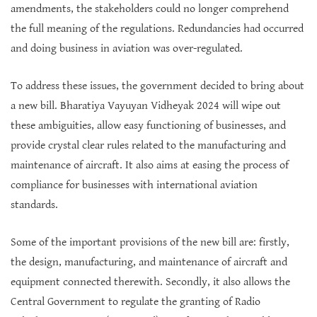
amendments, the stakeholders could no longer comprehend
the full meaning of the regulations. Redundancies had occurred
and doing business in aviation was over-regulated.
To address these issues, the government decided to bring about
a new bill. Bharatiya Vayuyan Vidheyak 2024 will wipe out
these ambiguities, allow easy functioning of businesses, and
provide crystal clear rules related to the manufacturing and
maintenance of aircraft. It also aims at easing the process of
compliance for businesses with international aviation
standards.
Some of the important provisions of the new bill are: firstly,
the design, manufacturing, and maintenance of aircraft and
equipment connected therewith. Secondly, it also allows the
Central Government to regulate the granting of Radio