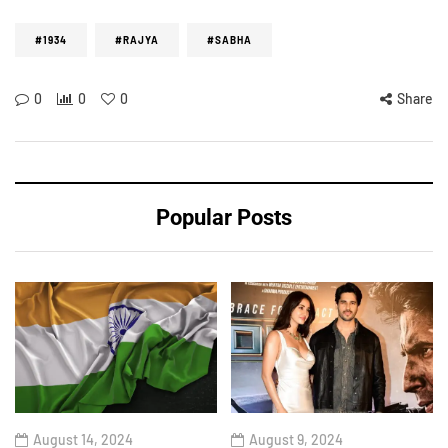
#1934
#RAJYA
#SABHA
0
0
0
Share
Popular Posts
August 14, 2024
August 9, 2024