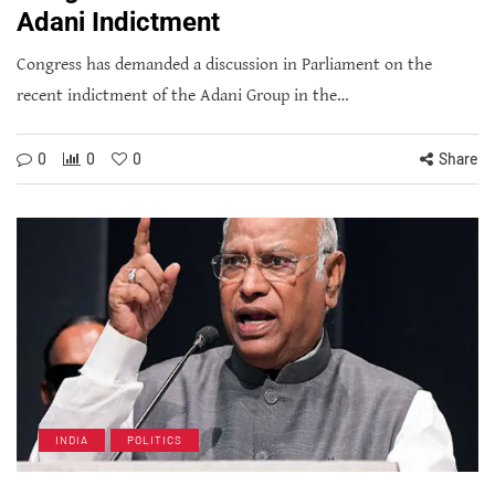
Adani Indictment
Congress has demanded a discussion in Parliament on the
recent indictment of the Adani Group in the…
0
0
0
Share
INDIA
POLITICS