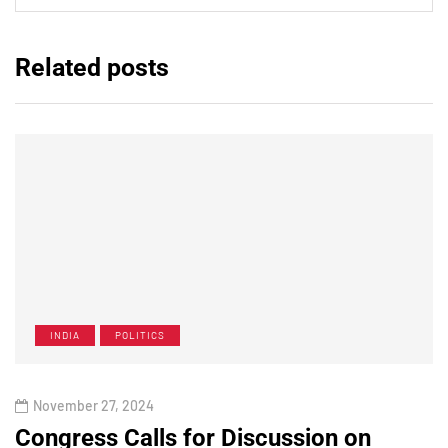
Related posts
INDIA
POLITICS
November 27, 2024
Congress Calls for Discussion on