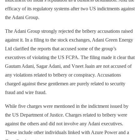
efficacy of its regulatory systems after two US indictments against
the Adani Group.
The Adani Group strongly rejected the bribery accusations raised
against it. In a filing to the stock exchanges, Adani Green Energy
Ltd clarified the reports that accused some of the group’s
executives of violating the US FCPA. The filing made it clear that
Gautam Adani, Sagar Adani, and Vneet Jaain are not accused of
any violations related to bribery or conspiracy. Accusations
charged against these gentlemen are purely related to security
fraud and wire fraud.
While five charges were mentioned in the indictment issued by
the US Department of Justice. Charges related to bribery were
against the others and did not involve any Adani executives.
These include other individuals linked with Azure Power and a