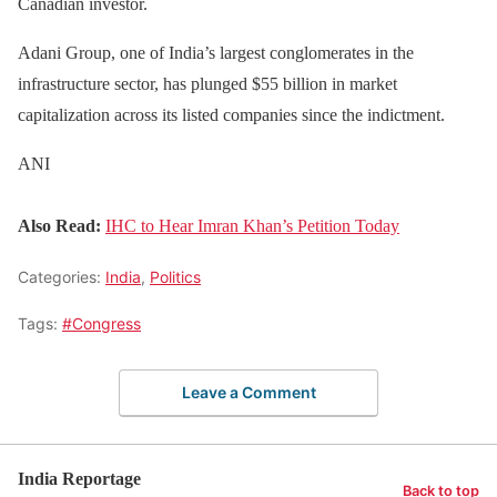
Canadian investor.
Adani Group, one of India’s largest conglomerates in the
infrastructure sector, has plunged $55 billion in market
capitalization across its listed companies since the indictment.
ANI
Also Read:
IHC to Hear Imran Khan’s Petition Today
Categories:
India
,
Politics
Tags:
#Congress
Leave a Comment
India Reportage
Back to top