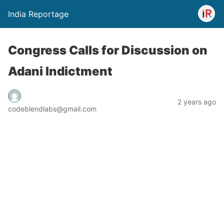
India Reportage
Congress Calls for Discussion on
Adani Indictment
2 years ago
codeblendlabs@gmail.com