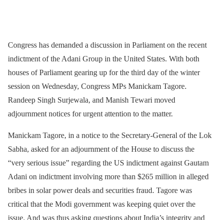
Congress has demanded a discussion in Parliament on the recent
indictment of the Adani Group in the United States. With both
houses of Parliament gearing up for the third day of the winter
session on Wednesday, Congress MPs Manickam Tagore.
Randeep Singh Surjewala, and Manish Tewari moved
adjournment notices for urgent attention to the matter.
Manickam Tagore, in a notice to the Secretary-General of the Lok
Sabha, asked for an adjournment of the House to discuss the
“very serious issue” regarding the US indictment against Gautam
Adani on indictment involving more than $265 million in alleged
bribes in solar power deals and securities fraud. Tagore was
critical that the Modi government was keeping quiet over the
issue. And was thus asking questions about India’s integrity and