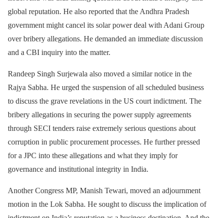
global reputation. He also reported that the Andhra Pradesh
government might cancel its solar power deal with Adani Group
over bribery allegations. He demanded an immediate discussion
and a CBI inquiry into the matter.
Randeep Singh Surjewala also moved a similar notice in the
Rajya Sabha. He urged the suspension of all scheduled business
to discuss the grave revelations in the US court indictment. The
bribery allegations in securing the power supply agreements
through SECI tenders raise extremely serious questions about
corruption in public procurement processes. He further pressed
for a JPC into these allegations and what they imply for
governance and institutional integrity in India.
Another Congress MP, Manish Tewari, moved an adjournment
motion in the Lok Sabha. He sought to discuss the implication of
indictment on India’s reputation as a business destination. And the