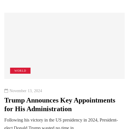
WORLD
November 13, 2024
Trump Announces Key Appointments
for His Administration
Following his victory in the US presidency in 2024, President-
elect Donald Trump wasted no time in…