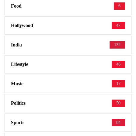
Food
6
Hollywood
47
India
132
Lifestyle
46
Music
17
Politics
50
Sports
84