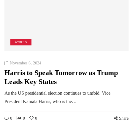
WORLD
November 6, 2024
Harris to Speak Tomorrow as Trump
Leads Key States
As the US presidential election continues to unfold, Vice
President Kamala Harris, who is the…
0
0
0
Share