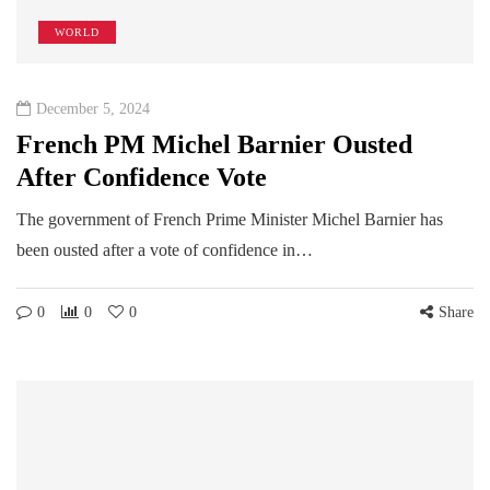
WORLD
December 5, 2024
French PM Michel Barnier Ousted
After Confidence Vote
The government of French Prime Minister Michel Barnier has
been ousted after a vote of confidence in…
0
0
0
Share