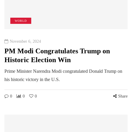
WORLD
November 6, 2024
PM Modi Congratulates Trump on
Historic Election Win
Prime Minister Narendra Modi congratulated Donald Trump on
his historic victory in the U.S.
0
0
0
Share