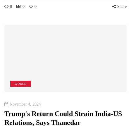
0
0
0
Share
WORLD
November 4, 2024
Trump's Return Could Strain India-US
Relations, Says Thanedar