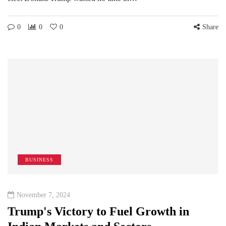
0
0
0
Share
BUSINESS
November 7, 2024
Trump's Victory to Fuel Growth in