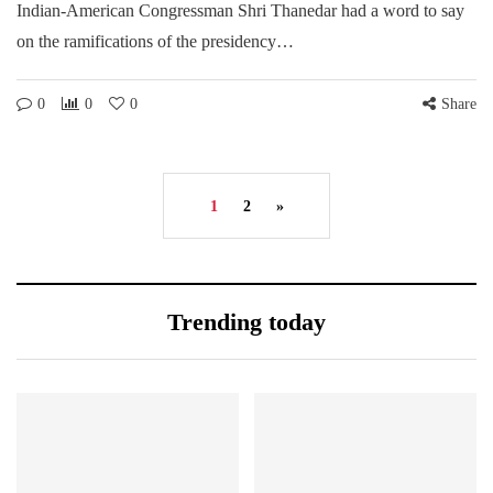
Indian-American Congressman Shri Thanedar had a word to say
on the ramifications of the presidency…
0
0
0
Share
1
2
»
Trending today