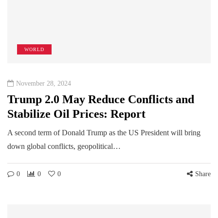
WORLD
November 28, 2024
Trump 2.0 May Reduce Conflicts and
Stabilize Oil Prices: Report
A second term of Donald Trump as the US President will bring
down global conflicts, geopolitical…
0
0
0
Share