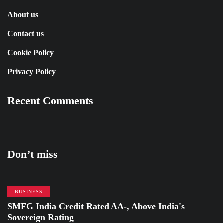
About us
Contact us
Cookie Policy
Privacy Policy
Recent Comments
Don’t miss
BUSINESS
SMFG India Credit Rated AA-, Above India's
Sovereign Rating