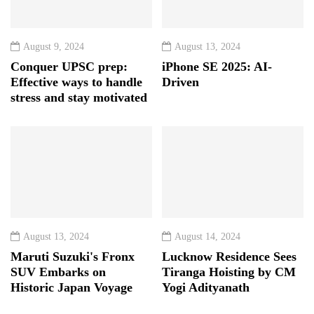
August 9, 2024
August 13, 2024
Conquer UPSC prep:
iPhone SE 2025: AI-
Effective ways to handle
Driven
stress and stay motivated
August 13, 2024
August 14, 2024
Maruti Suzuki's Fronx
Lucknow Residence Sees
SUV Embarks on
Tiranga Hoisting by CM
Historic Japan Voyage
Yogi Adityanath