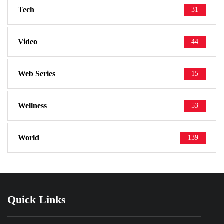
Tech
31
Video
44
Web Series
15
Wellness
53
World
139
Quick Links