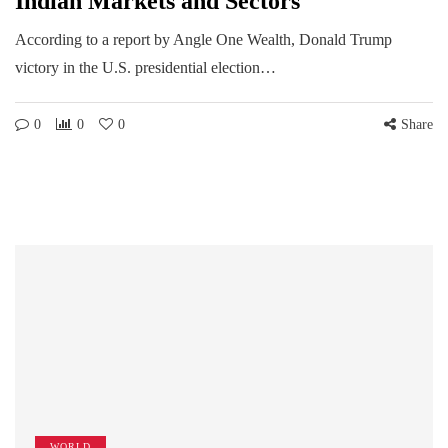
Indian Markets and Sectors
According to a report by Angle One Wealth, Donald Trump
victory in the U.S. presidential election…
0
0
0
Share
WORLD