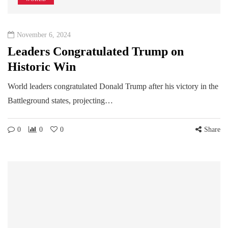
November 6, 2024
Leaders Congratulated Trump on
Historic Win
World leaders congratulated Donald Trump after his victory in the
Battleground states, projecting…
0
0
0
Share