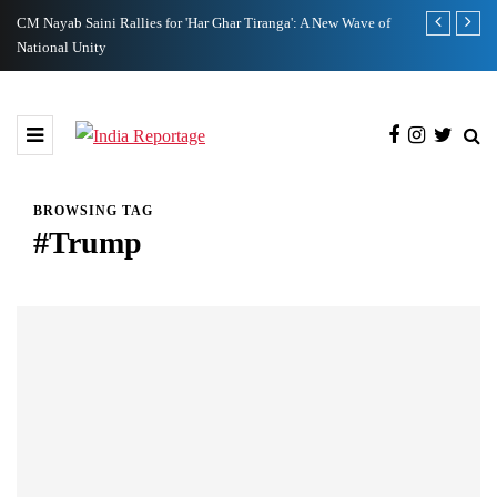
CM Nayab Saini Rallies for 'Har Ghar Tiranga': A New Wave of
1037 Personn
National Unity
BROWSING TAG
#Trump