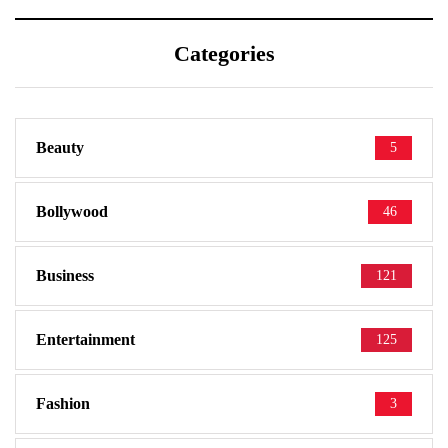
Categories
Beauty
5
Bollywood
46
Business
121
Entertainment
125
Fashion
3