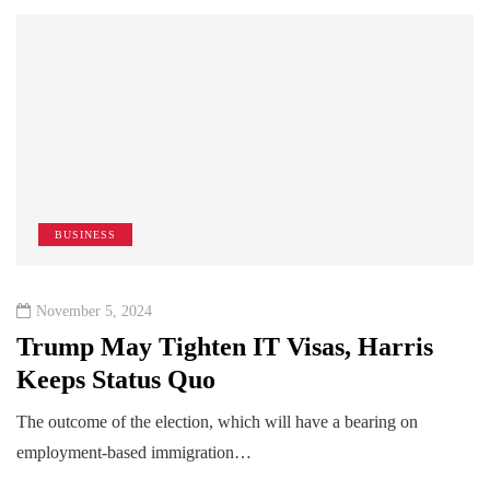
BUSINESS
November 5, 2024
Trump May Tighten IT Visas, Harris
Keeps Status Quo
The outcome of the election, which will have a bearing on
employment-based immigration…