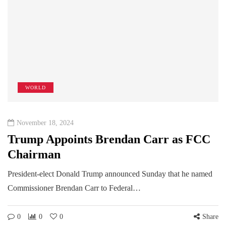
WORLD
November 18, 2024
Trump Appoints Brendan Carr as FCC
Chairman
President-elect Donald Trump announced Sunday that he named
Commissioner Brendan Carr to Federal…
0
0
0
Share