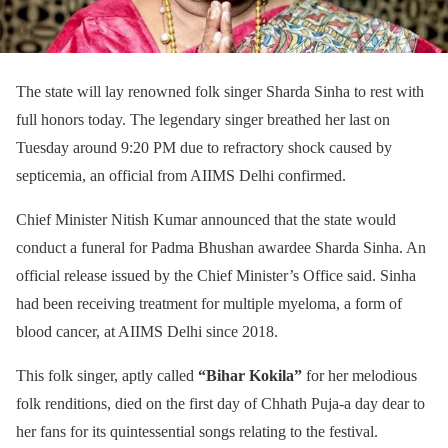
The state will lay renowned folk singer Sharda Sinha to rest with
full honors today. The legendary singer breathed her last on
Tuesday around 9:20 PM due to refractory shock caused by
septicemia, an official from AIIMS Delhi confirmed.
Chief Minister Nitish Kumar announced that the state would
conduct a funeral for Padma Bhushan awardee Sharda Sinha. An
official release issued by the Chief Minister’s Office said. Sinha
had been receiving treatment for multiple myeloma, a form of
blood cancer, at AIIMS Delhi since 2018.
This folk singer, aptly called
“Bihar Kokila”
for her melodious
folk renditions, died on the first day of Chhath Puja-a day dear to
her fans for its quintessential songs relating to the festival.