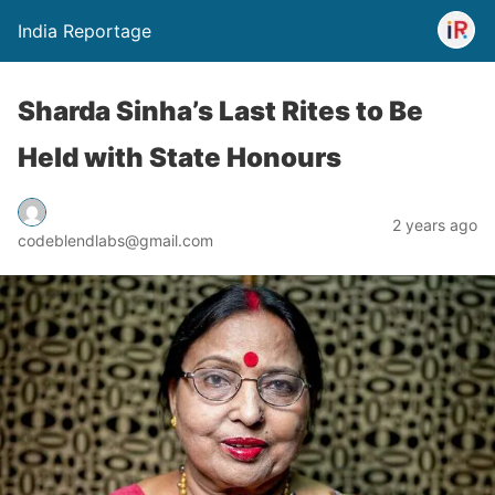
India Reportage
Sharda Sinha’s Last Rites to Be
Held with State Honours
2 years ago
codeblendlabs@gmail.com