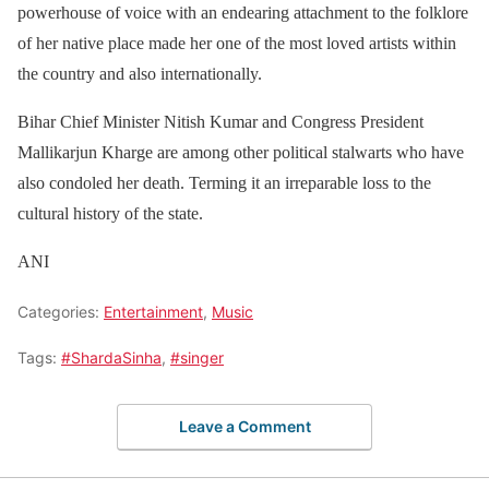
powerhouse of voice with an endearing attachment to the folklore
of her native place made her one of the most loved artists within
the country and also internationally.
Bihar Chief Minister Nitish Kumar and Congress President
Mallikarjun Kharge are among other political stalwarts who have
also condoled her death. Terming it an irreparable loss to the
cultural history of the state.
ANI
Categories:
Entertainment
,
Music
Tags:
#ShardaSinha
,
#singer
Leave a Comment