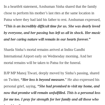
In a heartfelt statement, Anshuman Sinha shared that the family
chose to perform his mother’s last rites at the same location in
Patna where they had laid his father to rest. Anshuman expressed,
“This is an incredibly difficult time for us. She was dearly loved
by everyone, and her passing has left us all in shock. Her music
and her caring nature will remain in our hearts forever.”
Sharda Sinha’s mortal remains arrived at Indira Gandhi
International Airport early on Wednesday morning. And her
mortal remains will be taken to Patna for the funeral.
BJP MP Manoj Tiwari, deeply moved by Sinha’s passing, shared
on Twitter,
“Her loss is beyond measure.
” He also expressed his
personal grief, saying,
“She had promised to visit my home, and
now that promise will remain unfulfilled. This is a personal loss
for me too. I pray for strength for her family and all those who