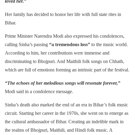
loved her.”
Her family has decided to honor her life with full state rites in
Bihar.
Prime Minister Narendra Modi also expressed his condolences,
calling Sinha’s passing
“a tremendous loss”
to the music world.
According to him, her contributions were immense and
discriminating to Bhojpuri. And Maithili folk songs on Chhath,
which are full of emotions forming an intrinsic part of the festival.
“The echoes of her melodious songs will resonate forever,”
Modi said in a condolence message.
Sinha’s death also marked the end of an era in Bihar’s folk music
circuit. Starting her career in the 1970s, she went on to emerge as
the cultural ambassador of Bihar. Creating an indelible mark in
the realms of Bhojpuri, Maithili, and Hindi folk music. A