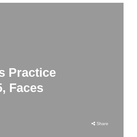
s Practice
5, Faces
Share