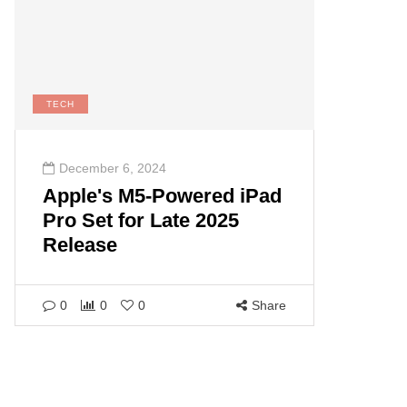
TECH
December 6, 2024
Apple's M5-Powered iPad
Pro Set for Late 2025
Release
0
0
0
Share