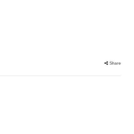
Share