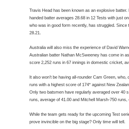
Travis Head has been known as an explosive batter. Bu
handed batter averages 28.68 in 12 Tests with just on
who was in good form recently, has struggled. Since t
28.21.
Australia will also miss the experience of David Warne
Australian batter Nathan McSweeney has come in a
score 2,252 runs in 67 innings in domestic cricket, av
It also won’t be having all-rounder Cam Green, who, 
runs with a highest score of 174* against New Zealan
Only two batsmen have regularly averaged over 40 
runs, average of 41.00 and Mitchell Marsh-750 runs,
While the team gets ready for the upcoming Test series
prove invincible on the big stage? Only time will tell.