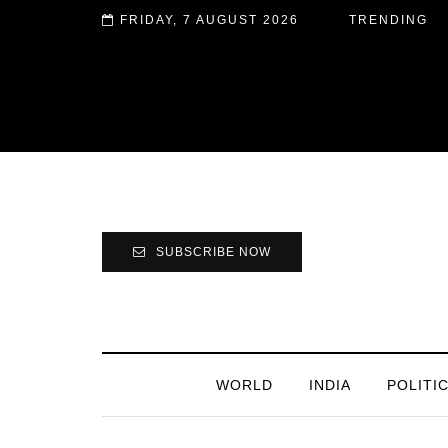
FRIDAY, 7 AUGUST 2026
TRENDING
SUBSCRIBE NOW
WORLD
INDIA
POLITI