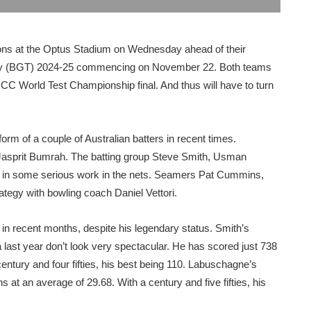
ssions at the Optus Stadium on Wednesday ahead of their
phy (BGT) 2024-25 commencing on November 22. Both teams
e ICC World Test Championship final. And thus will have to turn
rm of a couple of Australian batters in recent times.
y Jasprit Bumrah. The batting group Steve Smith, Usman
in some serious work in the nets. Seamers Pat Cummins,
ategy with bowling coach Daniel Vettori.
n recent months, despite his legendary status. Smith’s
last year don’t look very spectacular. He has scored just 738
entury and four fifties, his best being 110. Labuschagne’s
at an average of 29.68. With a century and five fifties, his