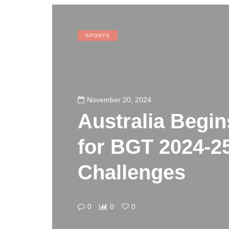
SPORTS
November 20, 2024
Australia Begin
for BGT 2024-2
Challenges
0
0
0