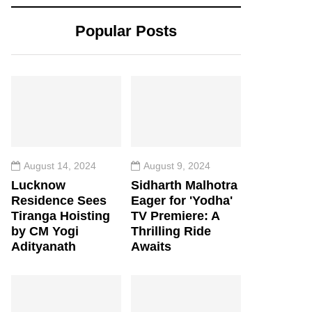
Popular Posts
August 14, 2024
August 9, 2024
Lucknow
Sidharth Malhotra
Residence Sees
Eager for 'Yodha'
Tiranga Hoisting
TV Premiere: A
by CM Yogi
Thrilling Ride
Adityanath
Awaits