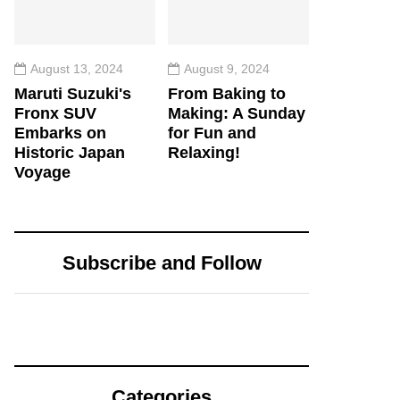
August 13, 2024
August 9, 2024
Maruti Suzuki's
From Baking to
Fronx SUV
Making: A Sunday
Embarks on
for Fun and
Historic Japan
Relaxing!
Voyage
Subscribe and Follow
Categories