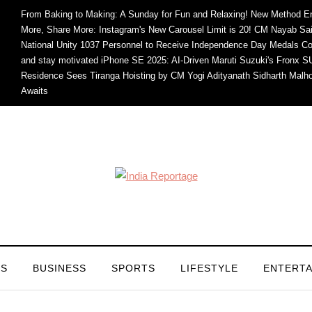
From Baking to Making: A Sunday for Fun and Relaxing!
New Method En
More, Share More: Instagram's New Carousel Limit is 20!
CM Nayab Sain
National Unity
1037 Personnel to Receive Independence Day Medals
Co
and stay motivated
iPhone SE 2025: AI-Driven
Maruti Suzuki's Fronx 
Residence Sees Tiranga Hoisting by CM Yogi Adityanath
Sidharth Malho
Awaits
CS
BUSINESS
SPORTS
LIFESTYLE
ENTERT