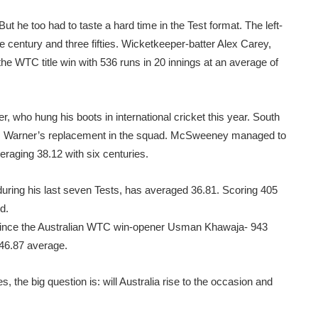
t he too had to taste a hard time in the Test format. The left-
e century and three fifties. Wicketkeeper-batter Alex Carey,
he WTC title win with 536 runs in 20 innings at an average of
r, who hung his boots in international cricket this year. South
s Warner’s replacement in the squad. McSweeney managed to
eraging 38.12 with six centuries.
during his last seven Tests, has averaged 36.81. Scoring 405
d.
since the Australian WTC win-opener Usman Khawaja- 943
 46.87 average.
, the big question is: will Australia rise to the occasion and