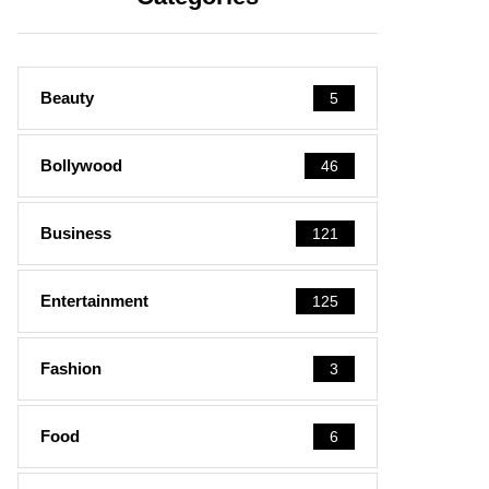
Beauty
5
Bollywood
46
Business
121
Entertainment
125
Fashion
3
Food
6