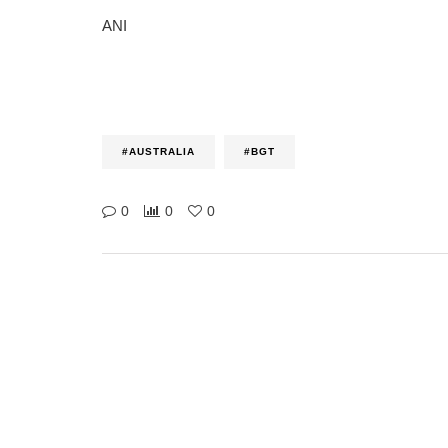
ANI
#AUSTRALIA
#BGT
0
0
0