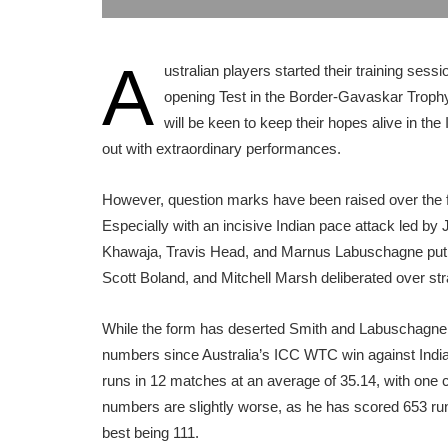
A
ustralian players started their training se
opening Test in the Border-Gavaskar Tro
will be keen to keep their hopes alive in th
out with extraordinary performances.
However, question marks have been raised over the fo
Especially with an incisive Indian pace attack led b
Khawaja, Travis Head, and Marnus Labuschagne put 
Scott Boland, and Mitchell Marsh deliberated over str
While the form has deserted Smith and Labuschagne i
numbers since Australia’s ICC WTC win against India 
runs in 12 matches at an average of 35.14, with one c
numbers are slightly worse, as he has scored 653 runs 
best being 111.