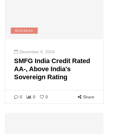
BUSINESS
December 6, 2024
SMFG India Credit Rated
AA-, Above India's
Sovereign Rating
0
0
0
Share