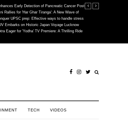
hances Early Detection of Pancreatic Cancer
Post
i Rallies for 'Har Ghar Tiranga': A New Wave of
nquer UPSC prep: Effective ways to handle stress
SUV Embarks on Historic Japan Voyage
Lucknow
tra Eager for 'Yodha' TV Premiere: A Thrilling Ride
AINMENT
TECH
VIDEOS