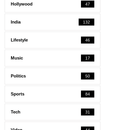
Hollywood
47
India
132
Lifestyle
46
Music
17
Politics
50
Sports
84
Tech
31
Video
44