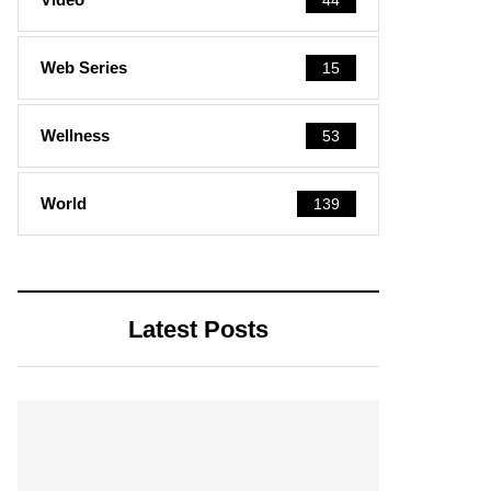
Web Series
15
Wellness
53
World
139
Latest Posts