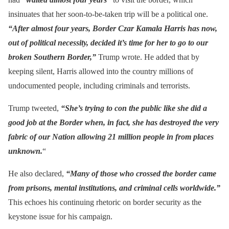
insinuates that her soon-to-be-taken trip will be a political one.
“After almost four years, Border Czar Kamala Harris has now,
out of political necessity, decided it’s time for her to go to our
broken Southern Border,”
Trump wrote. He added that by
keeping silent, Harris allowed into the country millions of
undocumented people, including criminals and terrorists.
Trump tweeted,
“She’s trying to con the public like she did a
good job at the Border when, in fact, she has destroyed the very
fabric of our Nation allowing 21 million people in from places
unknown.
“
He also declared,
“Many of those who crossed the border came
from prisons, mental institutions, and criminal cells worldwide.”
This echoes his continuing rhetoric on border security as the
keystone issue for his campaign.