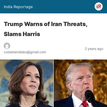
India Reportage
Trump Warns of Iran Threats,
Slams Harris
2 years ago
codeblendlabs@gmail.com