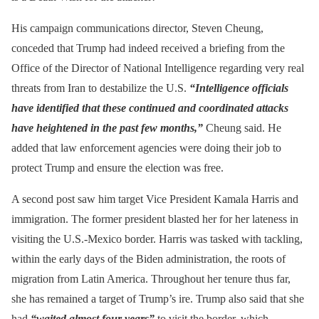
His campaign communications director, Steven Cheung,
conceded that Trump had indeed received a briefing from the
Office of the Director of National Intelligence regarding very real
threats from Iran to destabilize the U.S.
“Intelligence officials
have identified that these continued and coordinated attacks
have heightened in the past few months,”
Cheung said. He
added that law enforcement agencies were doing their job to
protect Trump and ensure the election was free.
A second post saw him target Vice President Kamala Harris and
immigration. The former president blasted her for her lateness in
visiting the U.S.-Mexico border. Harris was tasked with tackling,
within the early days of the Biden administration, the roots of
migration from Latin America. Throughout her tenure thus far,
she has remained a target of Trump’s ire. Trump also said that she
had
“waited almost four years”
to visit the border, which