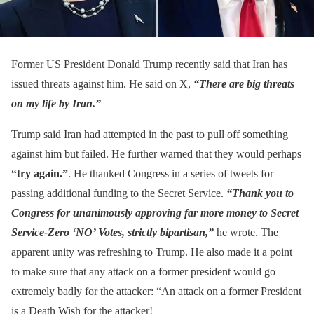
Former US President Donald Trump recently said that Iran has
issued threats against him. He said on X,
“There are big threats
on my life by Iran.”
Trump said Iran had attempted in the past to pull off something
against him but failed. He further warned that they would perhaps
“try again.”
. He thanked Congress in a series of tweets for
passing additional funding to the Secret Service.
“Thank you to
Congress for unanimously approving far more money to Secret
Service-Zero ‘NO’ Votes, strictly bipartisan,”
he wrote. The
apparent unity was refreshing to Trump. He also made it a point
to make sure that any attack on a former president would go
extremely badly for the attacker: “An attack on a former President
is a Death Wish for the attacker!