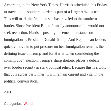
According to the New York Times, Harris is scheduled this Friday
to travel to the southern border as part of a larger Arizona trip.
This will mark the first time she has traveled to the southern
border. Since President Biden formally announced he would not
seek reelection. Harris is pushing to cement her stance on
immigration as President Donald Trump. And Republican leaders
quickly move in to put pressure on her. Immigration remains the
defining issue of Trump-and for Harris-when considering the
coming 2024 election. Trump’s sharp rhetoric places a debate
over border security in stark political relief. Because this is a topic
that cuts across party lines, it will remain current and vital in the
political conversation.
ANI
Categories:
World