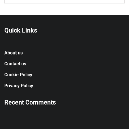
Quick Links
About us
Contact us
Cookie Policy
Privacy Policy
Recent Comments