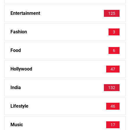
Entertainment
125
Fashion
3
Food
6
Hollywood
47
India
132
Lifestyle
46
Music
17