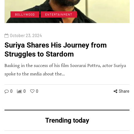
BOLLYWOOD
ENTERTAINMENT
October 23, 2024
Suriya Shares His Journey from
Struggles to Stardom
Basking in the success of his film Soorarai Pottru, actor Suriya
spoke to the media about the…
0
0
0
Share
Trending today