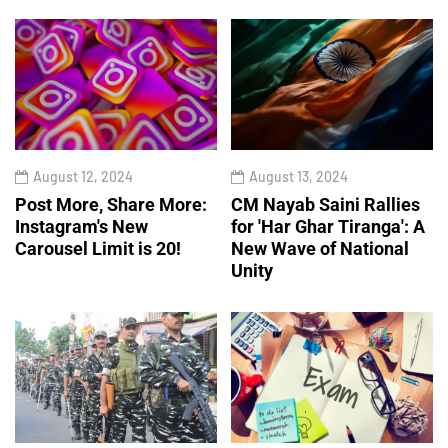
August 12, 2024
August 13, 2024
Post More, Share More:
CM Nayab Saini Rallies
Instagram's New
for 'Har Ghar Tiranga': A
Carousel Limit is 20!
New Wave of National
Unity