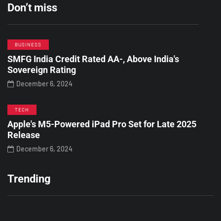
Don’t miss
BUSINESS
SMFG India Credit Rated AA-, Above India's
Sovereign Rating
December 6, 2024
TECH
Apple's M5-Powered iPad Pro Set for Late 2025
Release
December 6, 2024
Trending