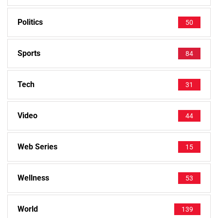
Politics
50
Sports
84
Tech
31
Video
44
Web Series
15
Wellness
53
World
139