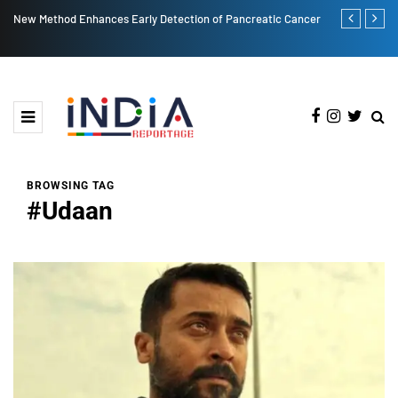
creatic Cancer
Post More, Share More: Instagram's New Carousel Limit is 20!
BROWSING TAG
#Udaan