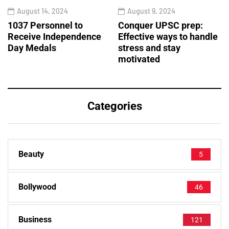
August 14, 2024
August 9, 2024
1037 Personnel to
Conquer UPSC prep:
Receive Independence
Effective ways to handle
Day Medals
stress and stay
motivated
Categories
Beauty
5
Bollywood
46
Business
121