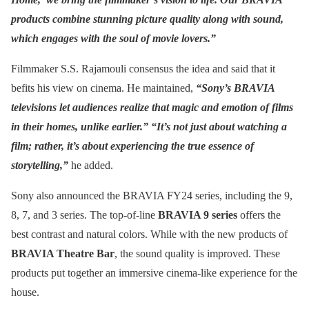
products combine stunning picture quality along with sound,
which engages with the soul of movie lovers.”
Filmmaker S.S. Rajamouli consensus the idea and said that it
befits his view on cinema. He maintained,
“Sony’s BRAVIA
televisions let audiences realize that magic and emotion of films
in their homes, unlike earlier.” “It’s not just about watching a
film; rather, it’s about experiencing the true essence of
storytelling,”
he added.
Sony also announced the BRAVIA FY24 series, including the 9,
8, 7, and 3 series. The top-of-line
BRAVIA 9 series
offers the
best contrast and natural colors. While with the new products of
BRAVIA Theatre Bar
, the sound quality is improved. These
products put together an immersive cinema-like experience for the
house.