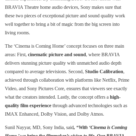
BRAVIA Theatre home audio devices, Sony makes sure that
these two pieces of exceptional picture and sound quality work
well together to bring a bit of magic from the big screen into
living rooms.
The ‘Cinema is Coming Home’ concept focuses on three main
areas: First,
cinematic picture and sound
, where BRAVIA
delivers stunning picture quality with unmatched audio depth
compared to average televisions. Second,
Studio Calibration
,
achieved through collaboration with platforms like Netflix, Prime
Video, and Sony Pictures Core, ensures that viewers see exactly
what the creators intended. Lastly, the concept offers a
high-
quality film experience
through advanced technologies such as
IMAX Enhanced, Dolby Vision, and Dolby Atmos.
Sunil Nayyar, MD, Sony India, said
, “With ‘Cinema is Coming
Home,’ we bring the filmmaker’s vision to life. Our BRAVIA