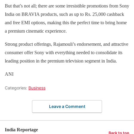
But that’s not all; there are some irresistible promotions from Sony
India on BRAVIA products, such as up to Rs. 25,000 cashback
and free EMI options, making this the perfect time to bring home
a premium cinematic experience.
Strong product offerings, Rajamouli’s endorsement, and attractive
consumer offer Sony with everything needed to consolidate its
leading position in the premium television segment in India.
ANI
Categories:
Business
Leave a Comment
India Reportage
Back to top