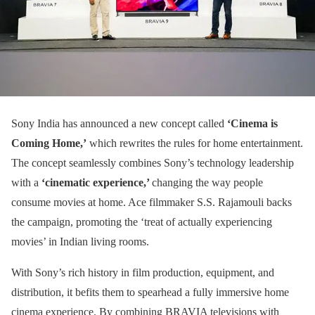
Sony India has announced a new concept called
‘Cinema is
Coming Home,’
which rewrites the rules for home entertainment.
The concept seamlessly combines Sony’s technology leadership
with a
‘cinematic experience,’
changing the way people
consume movies at home. Ace filmmaker S.S. Rajamouli backs
the campaign, promoting the ‘treat of actually experiencing
movies’ in Indian living rooms.
With Sony’s rich history in film production, equipment, and
distribution, it befits them to spearhead a fully immersive home
cinema experience. By combining BRAVIA televisions with