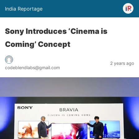
India Reportage
Sony Introduces ‘Cinema is
Coming’ Concept
2 years ago
codeblendlabs@gmail.com