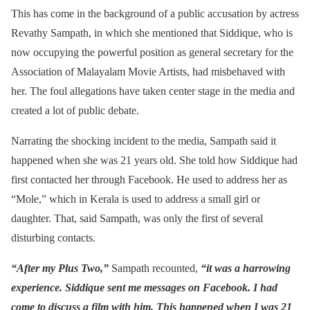
This has come in the background of a public accusation by actress
Revathy Sampath, in which she mentioned that Siddique, who is
now occupying the powerful position as general secretary for the
Association of Malayalam Movie Artists, had misbehaved with
her. The foul allegations have taken center stage in the media and
created a lot of public debate.
Narrating the shocking incident to the media, Sampath said it
happened when she was 21 years old. She told how Siddique had
first contacted her through Facebook. He used to address her as
“Mole,” which in Kerala is used to address a small girl or
daughter. That, said Sampath, was only the first of several
disturbing contacts.
“After my Plus Two,”
Sampath recounted,
“it was a harrowing
experience. Siddique sent me messages on Facebook. I had
come to discuss a film with him. This happened when I was 21