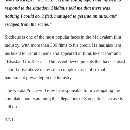
respond to the situation. Siddique told me that there was
nothing I could do. I fled, managed to get into an auto, and
escaped from the scene.”
Siddique is one of the most popular faces in the Malayalam film
industry, with more than 300 films to his credit. He has also lent
his talent to Tamil cinema and appeared in films like “Jana” and
“Bhaskar Oru Rascal”. The recent developments that have caused
a stir do rise above many such complex cases of sexual
harassment prevailing in the industry.
The Kerala Police will now be responsible for investigating the
complaint and examining the allegations of Sampath. The case is
still on.
ANI