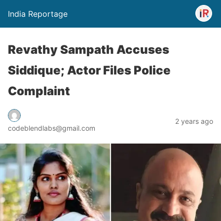
India Reportage
Revathy Sampath Accuses
Siddique; Actor Files Police
Complaint
2 years ago
codeblendlabs@gmail.com