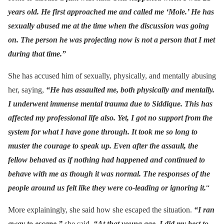
years old. He first approached me and called me ‘Mole.’ He has
sexually abused me at the time when the discussion was going
on. The person he was projecting now is not a person that I met
during that time.”
She has accused him of sexually, physically, and mentally abusing
her, saying,
“He has assaulted me, both physically and mentally.
I underwent immense mental trauma due to Siddique. This has
affected my professional life also. Yet, I got no support from the
system for what I have gone through. It took me so long to
muster the courage to speak up. Even after the assault, the
fellow behaved as if nothing had happened and continued to
behave with me as though it was normal. The responses of the
people around us felt like they were co-leading or ignoring it.
“
More explainingly, she said how she escaped the situation.
“I ran
away to escape,”
she said.
“At that young age, I did my best to