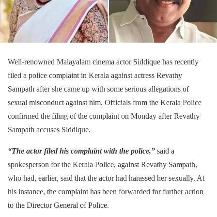
Well-renowned Malayalam cinema actor Siddique has recently
filed a police complaint in Kerala against actress Revathy
Sampath after she came up with some serious allegations of
sexual misconduct against him. Officials from the Kerala Police
confirmed the filing of the complaint on Monday after Revathy
Sampath accuses Siddique.
“The actor filed his complaint with the police,”
said a
spokesperson for the Kerala Police, against Revathy Sampath,
who had, earlier, said that the actor had harassed her sexually. At
his instance, the complaint has been forwarded for further action
to the Director General of Police.