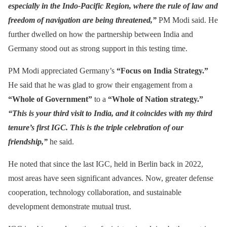
especially in the Indo-Pacific Region, where the rule of law and
freedom of navigation are being threatened,”
PM Modi said. He
further dwelled on how the partnership between India and
Germany stood out as strong support in this testing time.
PM Modi appreciated Germany’s
“Focus on India Strategy.”
He said that he was glad to grow their engagement from a
“Whole of Government”
to a
“Whole of Nation strategy.”
“This is your third visit to India, and it coincides with my third
tenure’s first IGC. This is the triple celebration of our
friendship,”
he said.
He noted that since the last IGC, held in Berlin back in 2022,
most areas have seen significant advances. Now, greater defense
cooperation, technology collaboration, and sustainable
development demonstrate mutual trust.