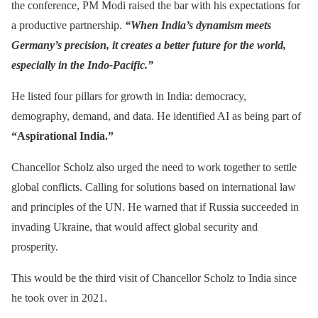
the conference, PM Modi raised the bar with his expectations for
a productive partnership.
“When India’s dynamism meets
Germany’s precision, it creates a better future for the world,
especially in the Indo-Pacific.”
He listed four pillars for growth in India: democracy,
demography, demand, and data. He identified AI as being part of
“Aspirational India.”
Chancellor Scholz also urged the need to work together to settle
global conflicts. Calling for solutions based on international law
and principles of the UN. He warned that if Russia succeeded in
invading Ukraine, that would affect global security and
prosperity.
This would be the third visit of Chancellor Scholz to India since
he took over in 2021.