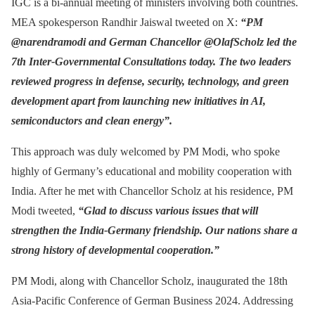
IGC is a bi-annual meeting of ministers involving both countries.
MEA spokesperson Randhir Jaiswal tweeted on X:
“PM
@narendramodi and German Chancellor @OlafScholz led the
7th Inter-Governmental Consultations today. The two leaders
reviewed progress in defense, security, technology, and green
development apart from launching new initiatives in AI,
semiconductors and clean energy”.
This approach was duly welcomed by PM Modi, who spoke
highly of Germany’s educational and mobility cooperation with
India. After he met with Chancellor Scholz at his residence, PM
Modi tweeted,
“Glad to discuss various issues that will
strengthen the India-Germany friendship. Our nations share a
strong history of developmental cooperation.”
PM Modi, along with Chancellor Scholz, inaugurated the 18th
Asia-Pacific Conference of German Business 2024. Addressing