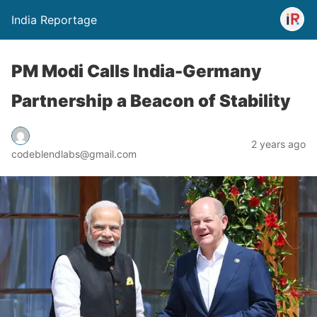
India Reportage
PM Modi Calls India-Germany
Partnership a Beacon of Stability
2 years ago
codeblendlabs@gmail.com