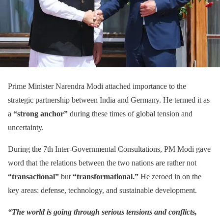
Prime Minister Narendra Modi attached importance to the
strategic partnership between India and Germany. He termed it as
a
“strong anchor”
during these times of global tension and
uncertainty.
During the 7th Inter-Governmental Consultations, PM Modi gave
word that the relations between the two nations are rather not
“transactional”
but
“transformational.”
He zeroed in on the
key areas: defense, technology, and sustainable development.
“The world is going through serious tensions and conflicts,