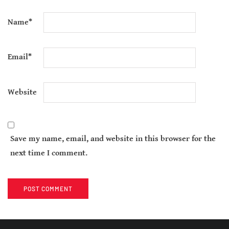
Name
*
Email
*
Website
Save my name, email, and website in this browser for the
next time I comment.