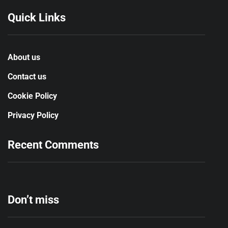
Quick Links
About us
Contact us
Cookie Policy
Privacy Policy
Recent Comments
Don’t miss