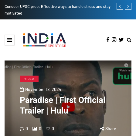
Conquer UPSC prep: Effective ways to handle stress and stay
iPhone SE 20
motivated
VIDEO
November 18, 2024
Paradise | First Official
Trailer | Hulu
0
0
0
Share