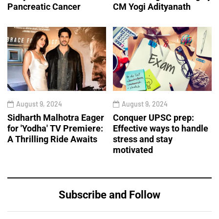
Pancreatic Cancer
CM Yogi Adityanath
August 9, 2024
August 9, 2024
Sidharth Malhotra Eager
Conquer UPSC prep:
for 'Yodha' TV Premiere:
Effective ways to handle
A Thrilling Ride Awaits
stress and stay
motivated
Subscribe and Follow