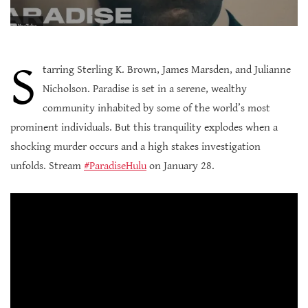
S
tarring Sterling K. Brown, James Marsden, and Julianne
Nicholson. Paradise is set in a serene, wealthy
community inhabited by some of the world’s most
prominent individuals. But this tranquility explodes when a
shocking murder occurs and a high stakes investigation
unfolds. Stream
#ParadiseHulu
on January 28.