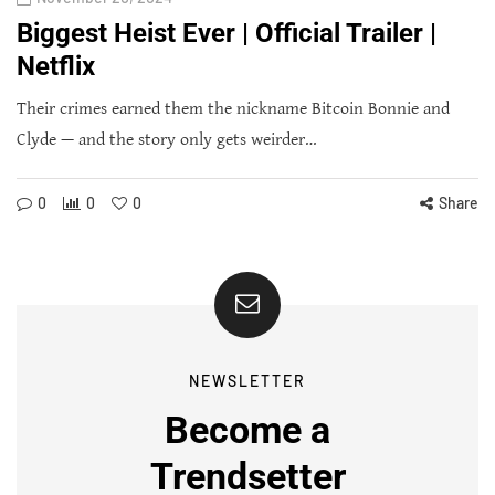
Biggest Heist Ever | Official Trailer |
Netflix
Their crimes earned them the nickname Bitcoin Bonnie and
Clyde — and the story only gets weirder…
0
0
0
Share
NEWSLETTER
Become a
Trendsetter