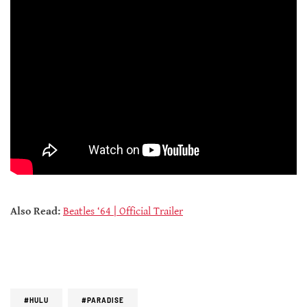
Also Read:
Beatles ‘64 | Official Trailer
#HULU
#PARADISE