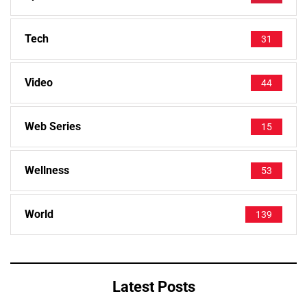
Tech
31
Video
44
Web Series
15
Wellness
53
World
139
Latest Posts