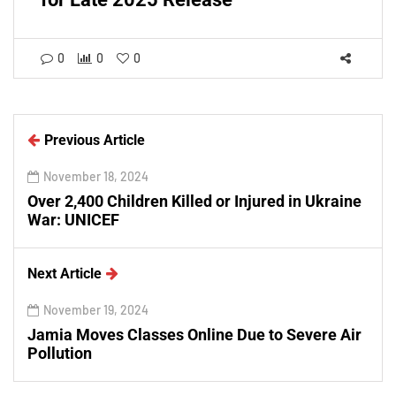
0
0
0
Previous Article
November 18, 2024
Over 2,400 Children Killed or Injured in Ukraine
War: UNICEF
Next Article
November 19, 2024
Jamia Moves Classes Online Due to Severe Air
Pollution