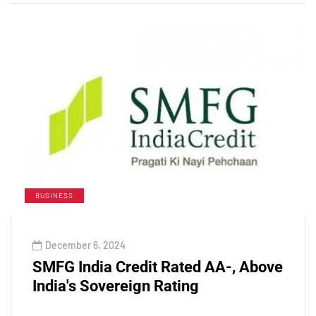
BUSINESS
December 6, 2024
SMFG India Credit Rated AA-, Above
India's Sovereign Rating