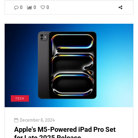
0
0
0
TECH
December 6, 2024
Apple's M5-Powered iPad Pro Set
for Late 2025 Release