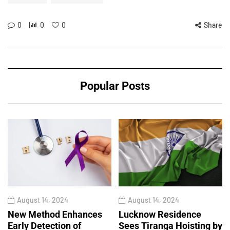
0
0
0
Share
Popular Posts
August 14, 2024
August 14, 2024
New Method Enhances
Lucknow Residence
Early Detection of
Sees Tiranga Hoisting by