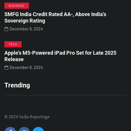
BUSINESS
SMFG India Credit Rated AA-, Above India's
Sovereign Rating
December 6, 2024
TECH
Apple's M5-Powered iPad Pro Set for Late 2025
Release
December 6, 2024
Trending
© 2024 India Reportage