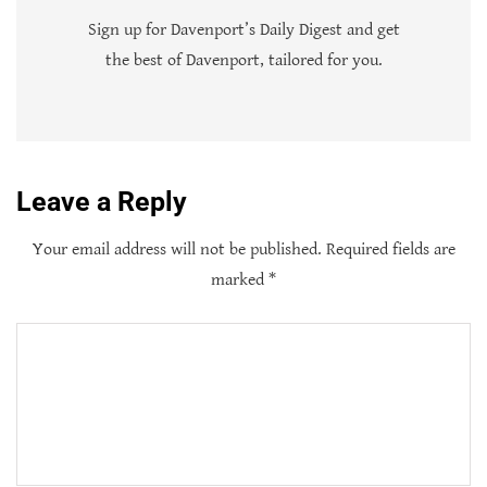
Sign up for Davenport’s Daily Digest and get
the best of Davenport, tailored for you.
Leave a Reply
Your email address will not be published.
Required fields are
marked
*