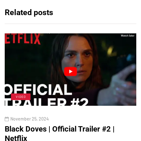
Related posts
VIDEO
November 25, 2024
Black Doves | Official Trailer #2 |
Netflix