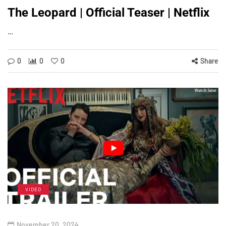
The Leopard | Official Teaser | Netflix
…
0
0
0
Share
VIDEO
November 20, 2024