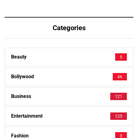
Categories
Beauty
5
Bollywood
46
Business
121
Entertainment
125
Fashion
3