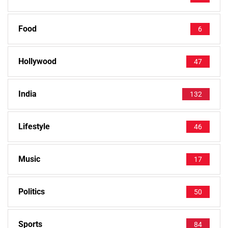
Food
6
Hollywood
47
India
132
Lifestyle
46
Music
17
Politics
50
Sports
84