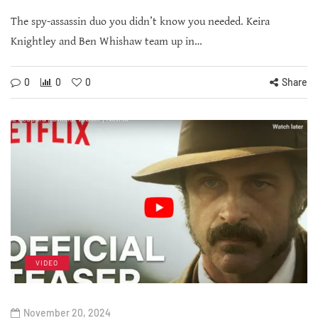
The spy-assassin duo you didn’t know you needed. Keira
Knightley and Ben Whishaw team up in…
0
0
0
Share
VIDEO
November 20, 2024