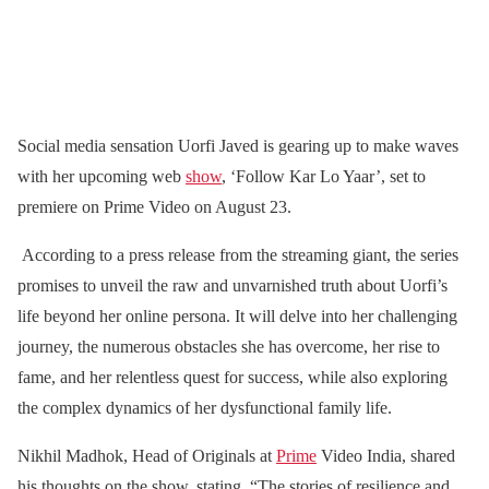
Social media sensation Uorfi Javed is gearing up to make waves
with her upcoming web
show
, ‘Follow Kar Lo Yaar’, set to
premiere on Prime Video on August 23.
According to a press release from the streaming giant, the series
promises to unveil the raw and unvarnished truth about Uorfi’s
life beyond her online persona. It will delve into her challenging
journey, the numerous obstacles she has overcome, her rise to
fame, and her relentless quest for success, while also exploring
the complex dynamics of her dysfunctional family life.
Nikhil Madhok, Head of Originals at
Prime
Video India, shared
his thoughts on the show, stating, “The stories of resilience and