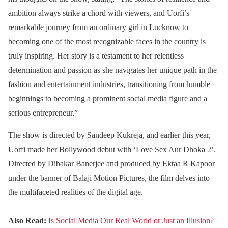
ambition always strike a chord with viewers, and Uorfi’s
remarkable journey from an ordinary girl in Lucknow to
becoming one of the most recognizable faces in the country is
truly inspiring. Her story is a testament to her relentless
determination and passion as she navigates her unique path in the
fashion and entertainment industries, transitioning from humble
beginnings to becoming a prominent social media figure and a
serious entrepreneur.”
The show is directed by Sandeep Kukreja, and earlier this year,
Uorfi made her Bollywood debut with ‘Love Sex Aur Dhoka 2’.
Directed by Dibakar Banerjee and produced by Ektaa R Kapoor
under the banner of Balaji Motion Pictures, the film delves into
the multifaceted realities of the digital age.
Also Read:
Is Social Media Our Real World or Just an Illusion?