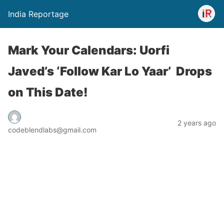
India Reportage
Mark Your Calendars: Uorfi
Javed’s ‘Follow Kar Lo Yaar’ Drops
on This Date!
2 years ago
codeblendlabs@gmail.com