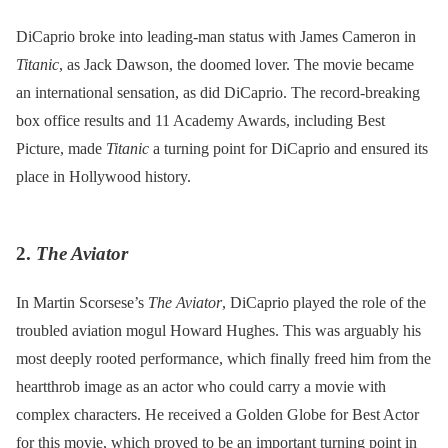
DiCaprio broke into leading-man status with James Cameron in
Titanic
, as Jack Dawson, the doomed lover. The movie became
an international sensation, as did DiCaprio. The record-breaking
box office results and 11 Academy Awards, including Best
Picture, made
Titanic
a turning point for DiCaprio and ensured its
place in Hollywood history.
2.
The Aviator
In Martin Scorsese’s
The Aviator
, DiCaprio played the role of the
troubled aviation mogul Howard Hughes. This was arguably his
most deeply rooted performance, which finally freed him from the
heartthrob image as an actor who could carry a movie with
complex characters. He received a Golden Globe for Best Actor
for this movie, which proved to be an important turning point in