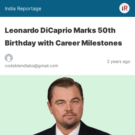
India Reportage
Leonardo DiCaprio Marks 50th
Birthday with Career Milestones
2 years ago
codeblendlabs@gmail.com