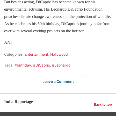
But besides acting, DiCaprio has become known for his
environmental activism. His Leonardo DiCaprio Foundation
preaches climate change awareness and the protection of wildlife.
As he celebrates his 50th birthday, DiCaprio’s journey is far from
over with several exciting projects on the horizon.
ANI
Categories:
Entertainment
,
Hollywood
Tags:
#birthday
,
#DiCaprio
,
#Leonardo
Leave a Comment
India Reportage
Back to top