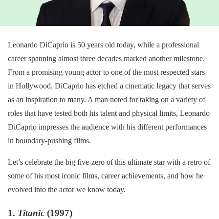
Leonardo DiCaprio is 50 years old today, while a professional
career spanning almost three decades marked another milestone.
From a promising young actor to one of the most respected stars
in Hollywood, DiCaprio has etched a cinematic legacy that serves
as an inspiration to many. A man noted for taking on a variety of
roles that have tested both his talent and physical limits, Leonardo
DiCaprio impresses the audience with his different performances
in boundary-pushing films.
Let’s celebrate the big five-zero of this ultimate star with a retro of
some of his most iconic films, career achievements, and how he
evolved into the actor we know today.
1.
Titanic
(1997)