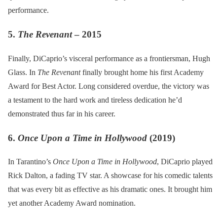
performance.
5.
The Revenant
– 2015
Finally, DiCaprio’s visceral performance as a frontiersman, Hugh
Glass. In
The Revenant
finally brought home his first Academy
Award for Best Actor. Long considered overdue, the victory was
a testament to the hard work and tireless dedication he’d
demonstrated thus far in his career.
6.
Once Upon a Time in Hollywood
(2019)
In Tarantino’s
Once Upon a Time in Hollywood
, DiCaprio played
Rick Dalton, a fading TV star. A showcase for his comedic talents
that was every bit as effective as his dramatic ones. It brought him
yet another Academy Award nomination.