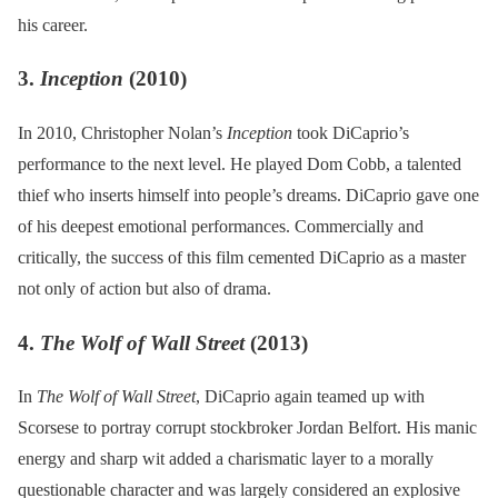
his career.
3.
Inception
(2010)
In 2010, Christopher Nolan’s
Inception
took DiCaprio’s
performance to the next level. He played Dom Cobb, a talented
thief who inserts himself into people’s dreams. DiCaprio gave one
of his deepest emotional performances. Commercially and
critically, the success of this film cemented DiCaprio as a master
not only of action but also of drama.
4.
The Wolf of Wall Street
(2013)
In
The Wolf of Wall Street
, DiCaprio again teamed up with
Scorsese to portray corrupt stockbroker Jordan Belfort. His manic
energy and sharp wit added a charismatic layer to a morally
questionable character and was largely considered an explosive