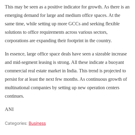
This may be seen as a positive indicator for growth. As there is an
emerging demand for large and medium office spaces. At the
same time, while setting up more GCCs and seeking flexible
solutions to office requirements across various sectors,
corporations are expanding their footprint in the country.
In essence, large office space deals have seen a sizeable increase
and mid-segment leasing is strong. All these indicate a buoyant
commercial real estate market in India. This trend is projected to
persist for at least the next few months. As continuous growth of
multinational companies by setting up new operation centers
continues.
ANI
Categories:
Business