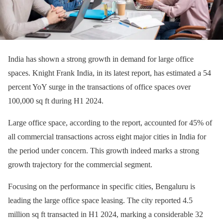
India has shown a strong growth in demand for large office
spaces. Knight Frank India, in its latest report, has estimated a 54
percent YoY surge in the transactions of office spaces over
100,000 sq ft during H1 2024.
Large office space, according to the report, accounted for 45% of
all commercial transactions across eight major cities in India for
the period under concern. This growth indeed marks a strong
growth trajectory for the commercial segment.
Focusing on the performance in specific cities, Bengaluru is
leading the large office space leasing. The city reported 4.5
million sq ft transacted in H1 2024, marking a considerable 32