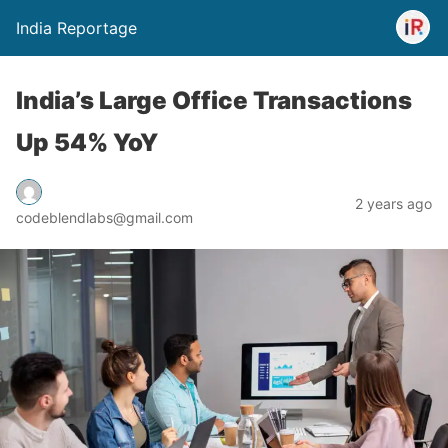
India Reportage
India’s Large Office Transactions
Up 54% YoY
2 years ago
codeblendlabs@gmail.com