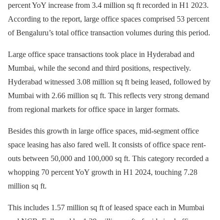
percent YoY increase from 3.4 million sq ft recorded in H1 2023.
According to the report, large office spaces comprised 53 percent
of Bengaluru’s total office transaction volumes during this period.
Large office space transactions took place in Hyderabad and
Mumbai, while the second and third positions, respectively.
Hyderabad witnessed 3.08 million sq ft being leased, followed by
Mumbai with 2.66 million sq ft. This reflects very strong demand
from regional markets for office space in larger formats.
Besides this growth in large office spaces, mid-segment office
space leasing has also fared well. It consists of office space rent-
outs between 50,000 and 100,000 sq ft. This category recorded a
whopping 70 percent YoY growth in H1 2024, touching 7.28
million sq ft.
This includes 1.57 million sq ft of leased space each in Mumbai