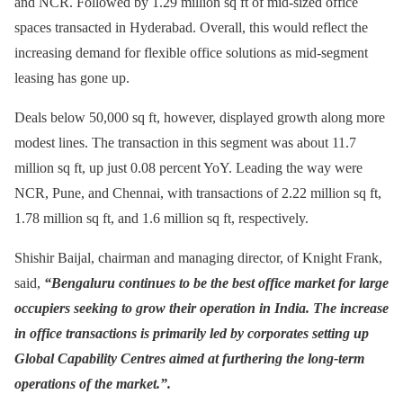
and NCR. Followed by 1.29 million sq ft of mid-sized office
spaces transacted in Hyderabad. Overall, this would reflect the
increasing demand for flexible office solutions as mid-segment
leasing has gone up.
Deals below 50,000 sq ft, however, displayed growth along more
modest lines. The transaction in this segment was about 11.7
million sq ft, up just 0.08 percent YoY. Leading the way were
NCR, Pune, and Chennai, with transactions of 2.22 million sq ft,
1.78 million sq ft, and 1.6 million sq ft, respectively.
Shishir Baijal, chairman and managing director, of Knight Frank,
said,
“Bengaluru continues to be the best office market for large
occupiers seeking to grow their operation in India. The increase
in office transactions is primarily led by corporates setting up
Global Capability Centres aimed at furthering the long-term
operations of the market.”.