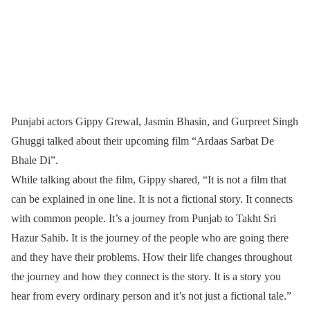
Punjabi actors Gippy Grewal, Jasmin Bhasin, and Gurpreet Singh
Ghuggi talked about their upcoming film “Ardaas Sarbat De
Bhale Di”.
While talking about the film, Gippy shared, “It is not a film that
can be explained in one line. It is not a fictional story. It connects
with common people. It’s a journey from Punjab to Takht Sri
Hazur Sahib. It is the journey of the people who are going there
and they have their problems. How their life changes throughout
the journey and how they connect is the story. It is a story you
hear from every ordinary person and it’s not just a fictional tale.”