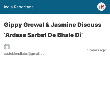
India Reportage
Gippy Grewal & Jasmine Discuss
‘Ardaas Sarbat De Bhale Di’
2 years ago
codeblendlabs@gmail.com