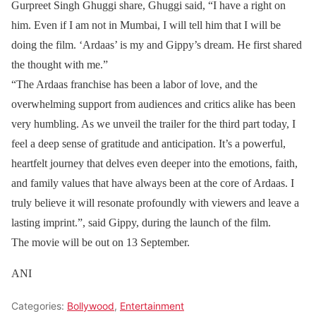
Gurpreet Singh Ghuggi share, Ghuggi said, “I have a right on
him. Even if I am not in Mumbai, I will tell him that I will be
doing the film. ‘Ardaas’ is my and Gippy’s dream. He first shared
the thought with me.”
“The Ardaas franchise has been a labor of love, and the
overwhelming support from audiences and critics alike has been
very humbling. As we unveil the trailer for the third part today, I
feel a deep sense of gratitude and anticipation. It’s a powerful,
heartfelt journey that delves even deeper into the emotions, faith,
and family values that have always been at the core of Ardaas. I
truly believe it will resonate profoundly with viewers and leave a
lasting imprint.”, said Gippy, during the launch of the film.
The movie will be out on 13 September.
ANI
Categories:
Bollywood
,
Entertainment