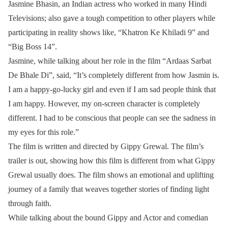
Jasmine Bhasin, an Indian actress who worked in many Hindi
Televisions; also gave a tough competition to other players while
participating in reality shows like, “Khatron Ke Khiladi 9” and
“Big Boss 14”.
Jasmine, while talking about her role in the film “Ardaas Sarbat
De Bhale Di”, said, “It’s completely different from how Jasmin is.
I am a happy-go-lucky girl and even if I am sad people think that
I am happy. However, my on-screen character is completely
different. I had to be conscious that people can see the sadness in
my eyes for this role.”
The film is written and directed by Gippy Grewal. The film’s
trailer is out, showing how this film is different from what Gippy
Grewal usually does. The film shows an emotional and uplifting
journey of a family that weaves together stories of finding light
through faith.
While talking about the bound Gippy and Actor and comedian