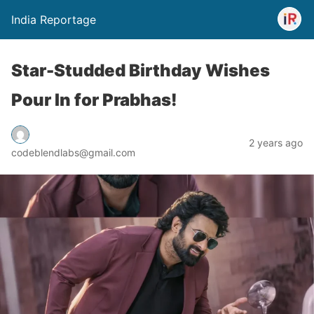
India Reportage
Star-Studded Birthday Wishes
Pour In for Prabhas!
2 years ago
codeblendlabs@gmail.com