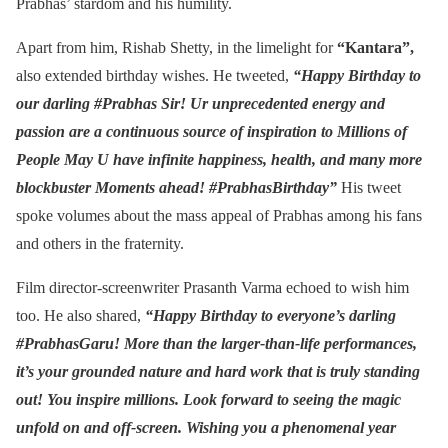
Prabhas’ stardom and his humility.
Apart from him, Rishab Shetty, in the limelight for
“Kantara”,
also extended birthday wishes. He tweeted,
“Happy Birthday to
our darling #Prabhas Sir! Ur unprecedented energy and
passion are a continuous source of inspiration to Millions of
People May U have infinite happiness, health, and many more
blockbuster Moments ahead! #PrabhasBirthday”
His tweet
spoke volumes about the mass appeal of Prabhas among his fans
and others in the fraternity.
Film director-screenwriter Prasanth Varma echoed to wish him
too. He also shared,
“Happy Birthday to everyone’s darling
#PrabhasGaru! More than the larger-than-life performances,
it’s your grounded nature and hard work that is truly standing
out! You inspire millions. Look forward to seeing the magic
unfold on and off-screen. Wishing you a phenomenal year