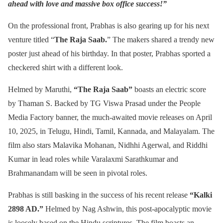
ahead with love and massive box office success!”
On the professional front, Prabhas is also gearing up for his next
venture titled “
The Raja Saab.
” The makers shared a trendy new
poster just ahead of his birthday. In that poster, Prabhas sported a
checkered shirt with a different look.
Helmed by Maruthi,
“The Raja Saab”
boasts an electric score
by Thaman S. Backed by TG Viswa Prasad under the People
Media Factory banner, the much-awaited movie releases on April
10, 2025, in Telugu, Hindi, Tamil, Kannada, and Malayalam. The
film also stars Malavika Mohanan, Nidhhi Agerwal, and Riddhi
Kumar in lead roles while Varalaxmi Sarathkumar and
Brahmanandam will be seen in pivotal roles.
Prabhas is still basking in the success of his recent release
“Kalki
2898 AD.”
Helmed by Nag Ashwin, this post-apocalyptic movie
is loosely based on the Hindu scriptures. The film boasts an