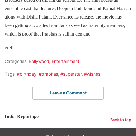
ensemble cast that features Deepika Padukone and Kamal Haasan
along with Disha Patani. Ever since its release, the movie has
been getting accolades from fans as well as fraternity members,
which is proof that Prabhas is still in demand.
ANI
Categories:
Bollywood
,
Entertainment
Tags:
#birthday
,
#prabhas
,
#superstar
,
#wishes
Leave a Comment
India Reportage
Back to top