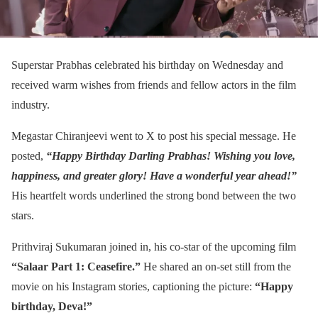
Superstar Prabhas celebrated his birthday on Wednesday and
received warm wishes from friends and fellow actors in the film
industry.
Megastar Chiranjeevi went to X to post his special message. He
posted,
“Happy Birthday Darling Prabhas! Wishing you love,
happiness, and greater glory! Have a wonderful year ahead!”
His heartfelt words underlined the strong bond between the two
stars.
Prithviraj Sukumaran joined in, his co-star of the upcoming film
“Salaar Part 1: Ceasefire.”
He shared an on-set still from the
movie on his Instagram stories, captioning the picture:
“Happy
birthday, Deva!”