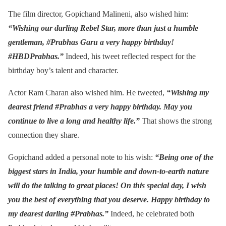
The film director, Gopichand Malineni, also wished him:
“Wishing our darling Rebel Star, more than just a humble
gentleman, #Prabhas Garu a very happy birthday!
#HBDPrabhas.”
Indeed, his tweet reflected respect for the
birthday boy’s talent and character.
Actor Ram Charan also wished him. He tweeted,
“Wishing my
dearest friend #Prabhas a very happy birthday. May you
continue to live a long and healthy life.”
That shows the strong
connection they share.
Gopichand added a personal note to his wish:
“Being one of the
biggest stars in India, your humble and down-to-earth nature
will do the talking to great places! On this special day, I wish
you the best of everything that you deserve. Happy birthday to
my dearest darling #Prabhas.”
Indeed, he celebrated both