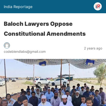
India Reportage
Baloch Lawyers Oppose
Constitutional Amendments
2 years ago
codeblendlabs@gmail.com