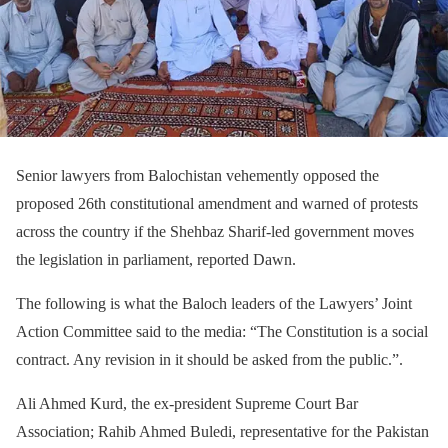
Senior lawyers from Balochistan vehemently opposed the
proposed 26th constitutional amendment and warned of protests
across the country if the Shehbaz Sharif-led government moves
the legislation in parliament, reported Dawn.
The following is what the Baloch leaders of the Lawyers’ Joint
Action Committee said to the media: “The Constitution is a social
contract. Any revision in it should be asked from the public.”.
Ali Ahmed Kurd, the ex-president Supreme Court Bar
Association; Rahib Ahmed Buledi, representative for the Pakistan