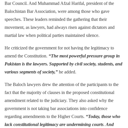
Bar Council. And Muhammad Afzal Harifal, president of the
Balochistan Bar Association, were among those who gave
speeches. These leaders reminded the gathering that their
movement, as lawyers, had always risen against dictators and
martial law when political parties maintained silence.
He criticized the government for not having the legitimacy to
amend the Constitution.
“The most powerful pressure group in
Pakistan is the lawyers. Supported by civil society, students, and
various segments of society,”
he added.
The Baloch lawyers drew the attention of the participants to the
fact that the majority of clauses in the proposed constitutional
amendment related to the judiciary. They also asked why the
government is not taking bar associations into confidence
regarding amendments to the Higher Courts.
“Today, those who
lack constitutional legitimacy are undermining courts
.
And