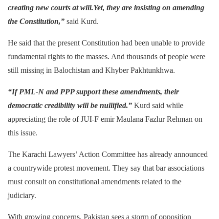
creating new courts at will.Yet, they are insisting on amending
the Constitution,”
said Kurd.
He said that the present Constitution had been unable to provide
fundamental rights to the masses. And thousands of people were
still missing in Balochistan and Khyber Pakhtunkhwa.
“If PML-N and PPP support these amendments, their
democratic credibility will be nullified.”
Kurd said while
appreciating the role of JUI-F emir Maulana Fazlur Rehman on
this issue.
The Karachi Lawyers’ Action Committee has already announced
a countrywide protest movement. They say that bar associations
must consult on constitutional amendments related to the
judiciary.
With growing concerns, Pakistan sees a storm of opposition