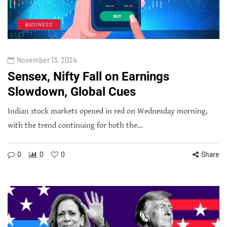
BUSINESS
November 13, 2024
Sensex, Nifty Fall on Earnings
Slowdown, Global Cues
Indian stock markets opened in red on Wednesday morning,
with the trend continuing for both the…
0
0
0
Share