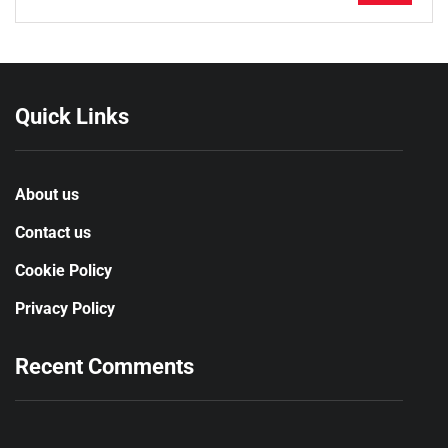
Quick Links
About us
Contact us
Cookie Policy
Privacy Policy
Recent Comments