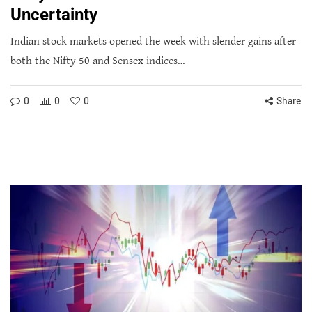
Uncertainty
Indian stock markets opened the week with slender gains after
both the Nifty 50 and Sensex indices…
0
0
0
Share