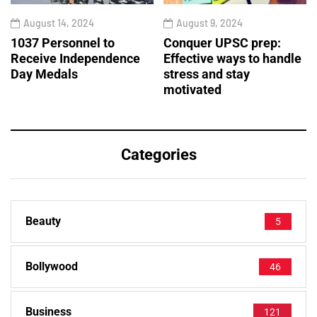
August 14, 2024
August 9, 2024
1037 Personnel to
Conquer UPSC prep:
Receive Independence
Effective ways to handle
Day Medals
stress and stay
motivated
Categories
Beauty
5
Bollywood
46
Business
121