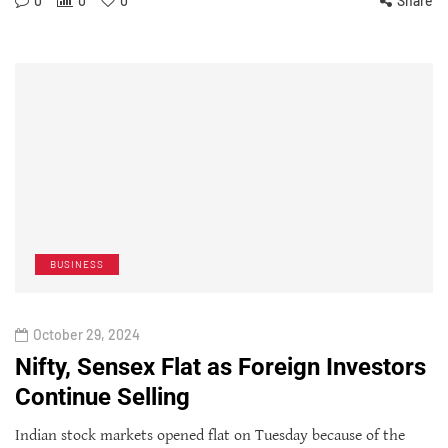
0
0
0
Share
BUSINESS
October 29, 2024
Nifty, Sensex Flat as Foreign Investors
Continue Selling
Indian stock markets opened flat on Tuesday because of the