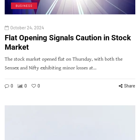
BUSINESS
October 24, 2024
Flat Opening Signals Caution in Stock
Market
The stock market opened flat on Thursday, with both the
Sensex and Nifty exhibiting minor losses at…
0
0
0
Share