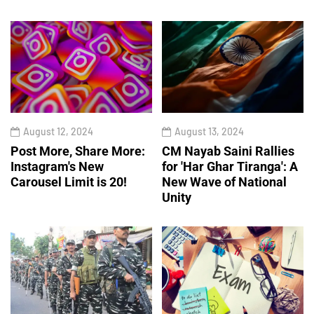
August 12, 2024
August 13, 2024
Post More, Share More:
CM Nayab Saini Rallies
Instagram's New
for 'Har Ghar Tiranga': A
Carousel Limit is 20!
New Wave of National
Unity