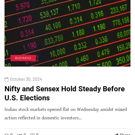
BUSINESS
October 30, 2024
Nifty and Sensex Hold Steady Before
U.S. Elections
Indian stock markets opened flat on Wednesday amidst mixed
action reflected in domestic investors…