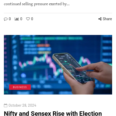
continued selling pressure exerted by…
0
0
0
Share
BUSINESS
October 28, 2024
Nifty and Sensex Rise with Election