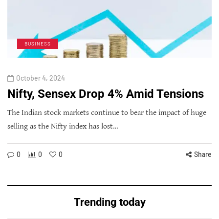
BUSINESS
October 4, 2024
Nifty, Sensex Drop 4% Amid Tensions
The Indian stock markets continue to bear the impact of huge
selling as the Nifty index has lost…
0
0
0
Share
Trending today