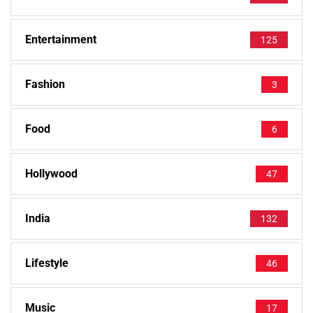
Entertainment
125
Fashion
3
Food
6
Hollywood
47
India
132
Lifestyle
46
Music
17