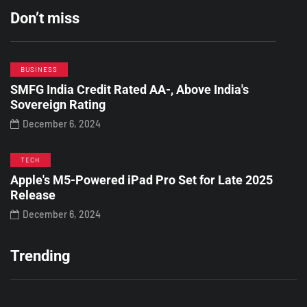
Don’t miss
BUSINESS
SMFG India Credit Rated AA-, Above India's
Sovereign Rating
December 6, 2024
TECH
Apple's M5-Powered iPad Pro Set for Late 2025
Release
December 6, 2024
Trending