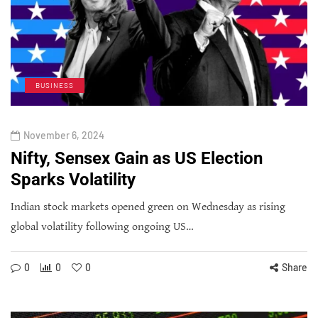
BUSINESS
November 6, 2024
Nifty, Sensex Gain as US Election
Sparks Volatility
Indian stock markets opened green on Wednesday as rising
global volatility following ongoing US…
0
0
0
Share