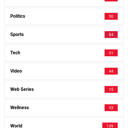
Politics
50
Sports
84
Tech
31
Video
44
Web Series
15
Wellness
53
World
139