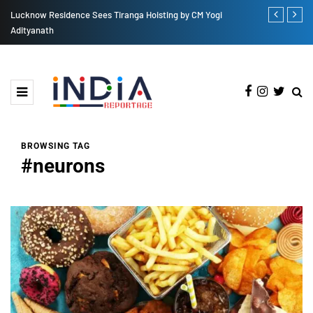
by CM Yogi
Sidharth Malhotra Eager for 'Yodha' TV Premiere: A Thrillin
Ride Awaits
BROWSING TAG
#neurons