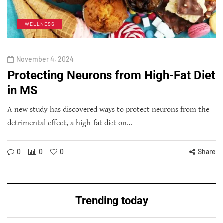
WELLNESS
November 4, 2024
Protecting Neurons from High-Fat Diet
in MS
A new study has discovered ways to protect neurons from the
detrimental effect, a high-fat diet on…
0
0
0
Share
Trending today