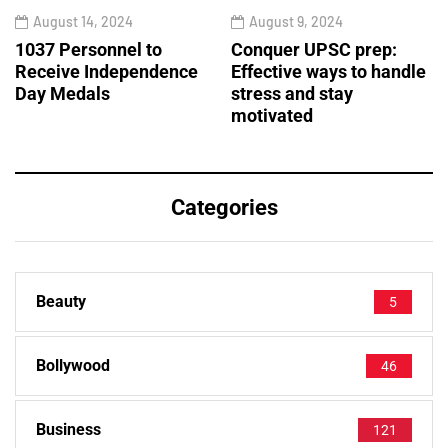
August 14, 2024
August 9, 2024
1037 Personnel to
Conquer UPSC prep:
Receive Independence
Effective ways to handle
Day Medals
stress and stay
motivated
Categories
Beauty
5
Bollywood
46
Business
121