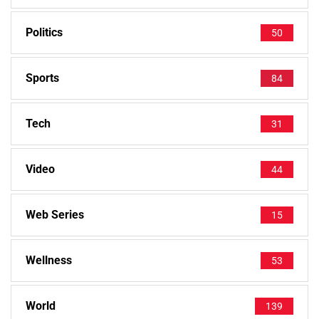
Politics
50
Sports
84
Tech
31
Video
44
Web Series
15
Wellness
53
World
139