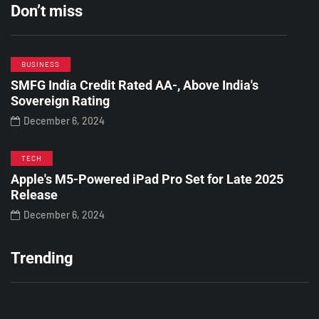
Don’t miss
BUSINESS
SMFG India Credit Rated AA-, Above India's
Sovereign Rating
December 6, 2024
TECH
Apple's M5-Powered iPad Pro Set for Late 2025
Release
December 6, 2024
Trending