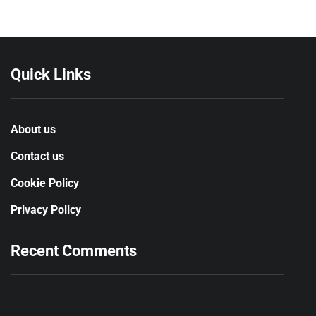
Quick Links
About us
Contact us
Cookie Policy
Privacy Policy
Recent Comments