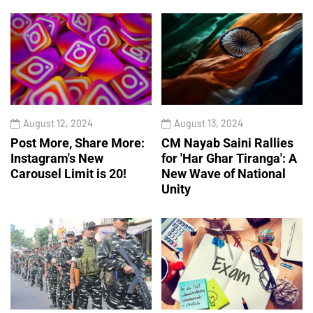
August 12, 2024
August 13, 2024
Post More, Share More:
CM Nayab Saini Rallies
Instagram's New
for 'Har Ghar Tiranga': A
Carousel Limit is 20!
New Wave of National
Unity