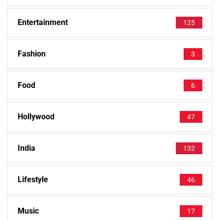
Entertainment
125
Fashion
3
Food
6
Hollywood
47
India
132
Lifestyle
46
Music
17