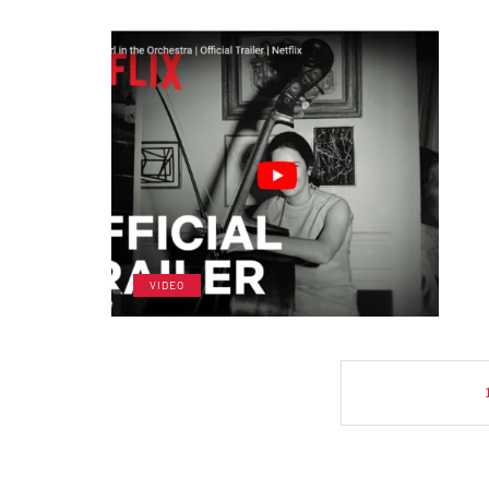
VIDEO