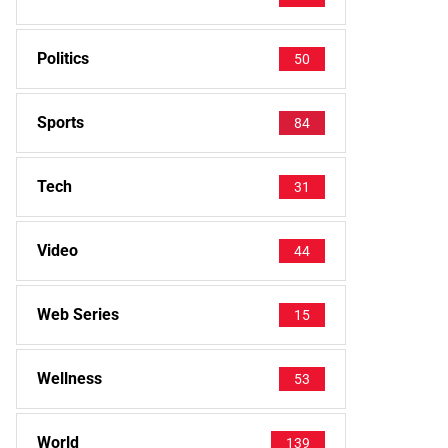
Politics
50
Sports
84
Tech
31
Video
44
Web Series
15
Wellness
53
World
139