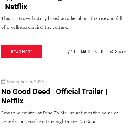
| Netflix
This is a true-ish story based on a lie, about the rise and fall
of a wellness empire; the culture…
0
0
0
Share
READ MORE
November 15, 2024
No Good Deed | Official Trailer |
Netflix
From the creator of Dead To Me…sometimes the home of
your dreams can be a true nightmare. No Good…