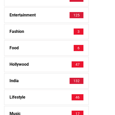
Entertainment
125
Fashion
3
Food
6
Hollywood
47
India
132
Lifestyle
46
Music
17