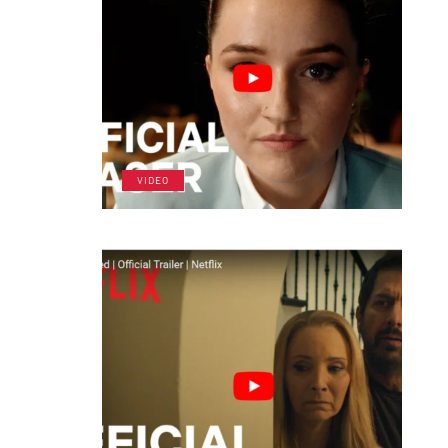
VIDEO