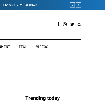
Maruti Suzuki's Fronx SUV 
NMENT
TECH
VIDEOS
Trending today