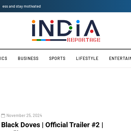
iPhone SE 2025: AI-Driven
ICS
BUSINESS
SPORTS
LIFESTYLE
ENTERTAI
November 25, 2024
Black Doves | Official Trailer #2 |