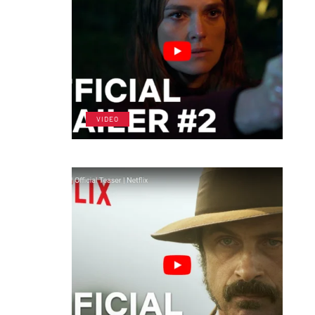
VIDEO