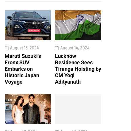
August 13, 2024
August 14, 2024
Maruti Suzuki's
Lucknow
Fronx SUV
Residence Sees
Embarks on
Tiranga Hoisting by
Historic Japan
CM Yogi
Voyage
Adityanath