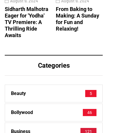
August 9, 2024
August 9, 2024
Sidharth Malhotra
From Baking to
Eager for 'Yodha'
Making: A Sunday
TV Premiere: A
for Fun and
Thrilling Ride
Relaxing!
Awaits
Categories
Beauty
5
Bollywood
46
Business
121