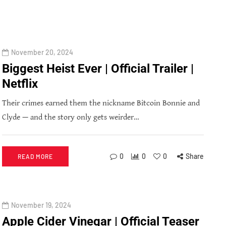
November 20, 2024
Biggest Heist Ever | Official Trailer |
Netflix
Their crimes earned them the nickname Bitcoin Bonnie and
Clyde — and the story only gets weirder…
0
0
0
Share
READ MORE
November 19, 2024
Apple Cider Vinegar | Official Teaser