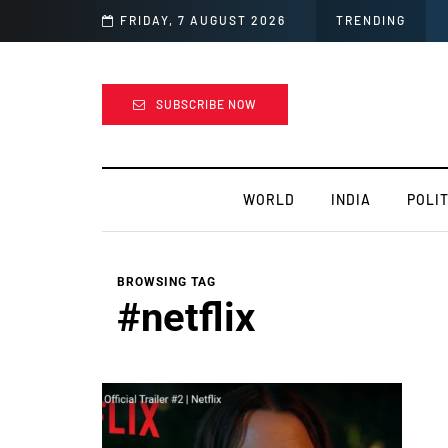
ress and stay motivated
FRIDAY, 7 AUGUST 2026
TRENDING
SUBSCRIBE NOW
WORLD
INDIA
POLIT
BROWSING TAG
#netflix