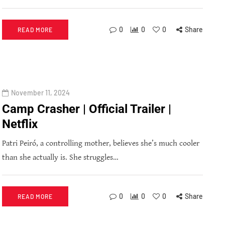
0
0
0
Share
READ MORE
November 11, 2024
Camp Crasher | Official Trailer |
Netflix
Patri Peiró, a controlling mother, believes she’s much cooler
than she actually is. She struggles…
0
0
0
Share
READ MORE