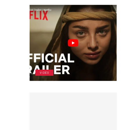
VIDEO