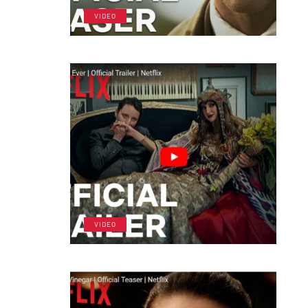
VIDEO
VIDEO