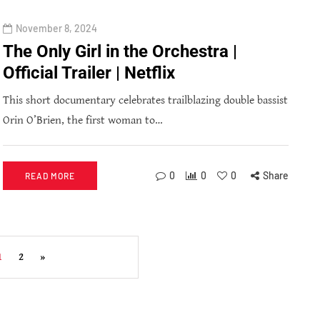
November 8, 2024
The Only Girl in the Orchestra |
Official Trailer | Netflix
This short documentary celebrates trailblazing double bassist
Orin O’Brien, the first woman to…
0
0
0
Share
READ MORE
1
2
»