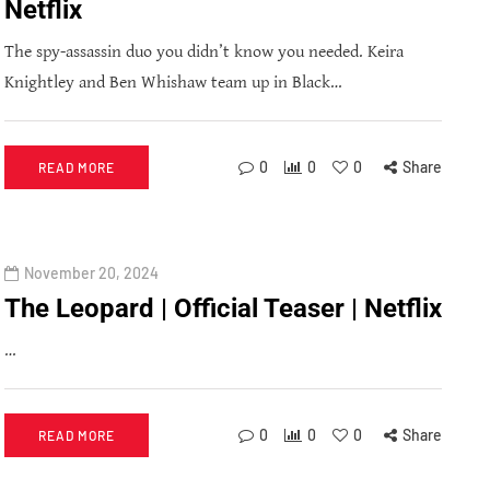
Netflix
The spy-assassin duo you didn’t know you needed. Keira
Knightley and Ben Whishaw team up in Black…
0
0
0
Share
READ MORE
November 20, 2024
The Leopard | Official Teaser | Netflix
…
0
0
0
Share
READ MORE