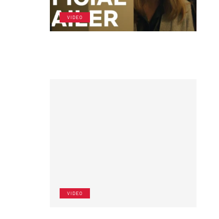
VIDEO
VIDEO