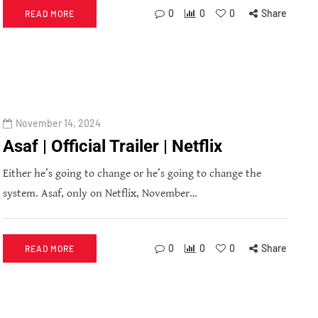
0
0
0
Share
READ MORE
November 14, 2024
Asaf | Official Trailer | Netflix
Either he’s going to change or he’s going to change the
system. Asaf, only on Netflix, November…
0
0
0
Share
READ MORE