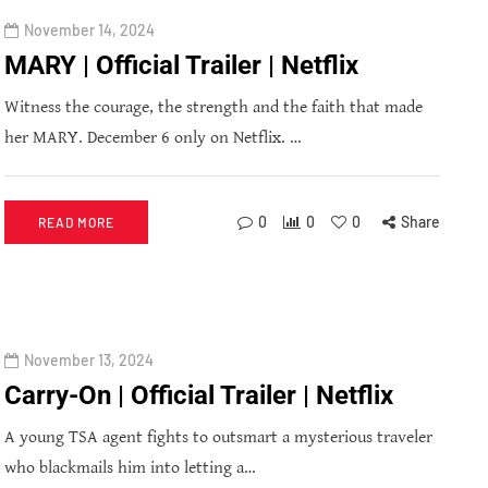
November 14, 2024
MARY | Official Trailer | Netflix
Witness the courage, the strength and the faith that made
her MARY. December 6 only on Netflix. …
0
0
0
Share
READ MORE
November 13, 2024
Carry-On | Official Trailer | Netflix
A young TSA agent fights to outsmart a mysterious traveler
who blackmails him into letting a…