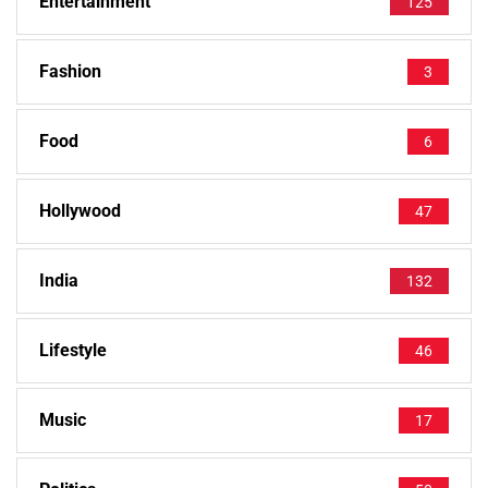
Entertainment
125
Fashion
3
Food
6
Hollywood
47
India
132
Lifestyle
46
Music
17