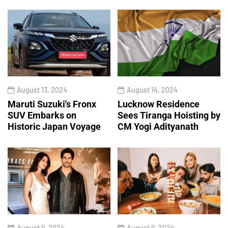
August 13, 2024
August 14, 2024
Maruti Suzuki's Fronx
Lucknow Residence
SUV Embarks on
Sees Tiranga Hoisting by
Historic Japan Voyage
CM Yogi Adityanath
August 9, 2024
August 9, 2024