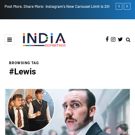
New Carousel Limit is 20!
CM Nayab Saini Rallies for 'Har Ghar Tiranga': A Ne
National Unity
BROWSING TAG
#Lewis