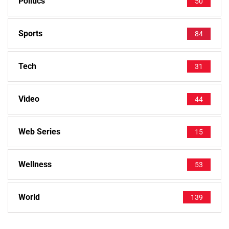
Politics
50
Sports
84
Tech
31
Video
44
Web Series
15
Wellness
53
World
139