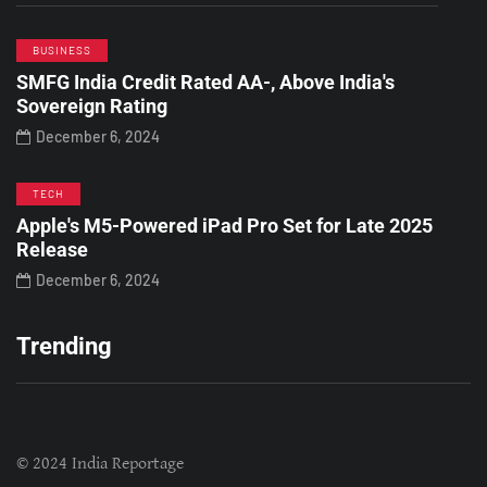
BUSINESS
SMFG India Credit Rated AA-, Above India's
Sovereign Rating
December 6, 2024
TECH
Apple's M5-Powered iPad Pro Set for Late 2025
Release
December 6, 2024
Trending
© 2024 India Reportage