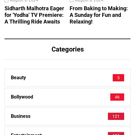
Sidharth Malhotra Eager
From Baking to Making:
for 'Yodha' TV Premiere:
A Sunday for Fun and
A Thrilling Ride Awaits
Relaxing!
Categories
Beauty
5
Bollywood
46
Business
121