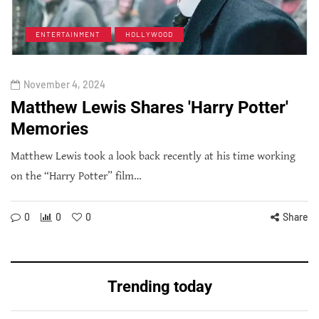
ENTERTAINMENT
HOLLYWOOD
November 4, 2024
Matthew Lewis Shares 'Harry Potter'
Memories
Matthew Lewis took a look back recently at his time working
on the “Harry Potter” film…
0
0
0
Share
Trending today