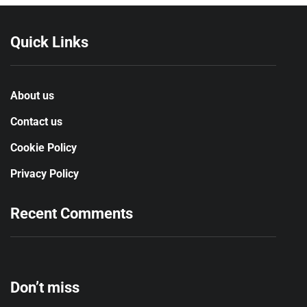
Quick Links
About us
Contact us
Cookie Policy
Privacy Policy
Recent Comments
Don’t miss