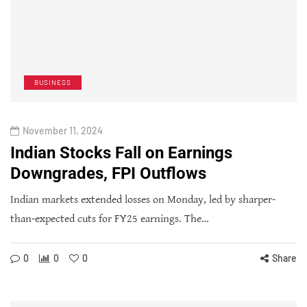
BUSINESS
November 11, 2024
Indian Stocks Fall on Earnings
Downgrades, FPI Outflows
Indian markets extended losses on Monday, led by sharper-
than-expected cuts for FY25 earnings. The…
0
0
0
Share