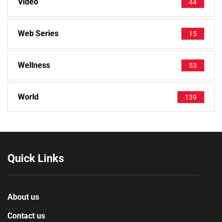
Video
44
Web Series
15
Wellness
53
World
139
Quick Links
About us
Contact us