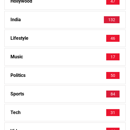
Hollywood
47
India
132
Lifestyle
46
Music
17
Politics
50
Sports
84
Tech
31