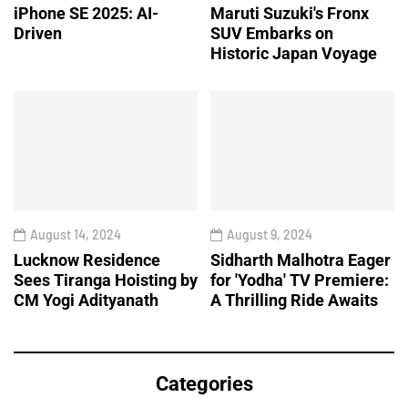
iPhone SE 2025: AI-
Maruti Suzuki's Fronx
Driven
SUV Embarks on
Historic Japan Voyage
August 14, 2024
August 9, 2024
Lucknow Residence
Sidharth Malhotra Eager
Sees Tiranga Hoisting by
for 'Yodha' TV Premiere:
CM Yogi Adityanath
A Thrilling Ride Awaits
Categories