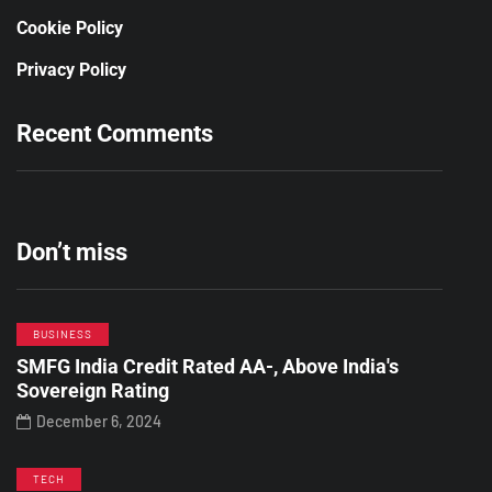
Cookie Policy
Privacy Policy
Recent Comments
Don’t miss
BUSINESS
SMFG India Credit Rated AA-, Above India's
Sovereign Rating
December 6, 2024
TECH