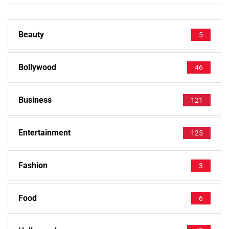
Beauty
5
Bollywood
46
Business
121
Entertainment
125
Fashion
3
Food
6