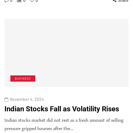
0
0
0
Share
BUSINESS
November 4, 2024
Indian Stocks Fall as Volatility Rises
Indian stocks market did not rest as a fresh amount of selling
pressure gripped bourses after the…