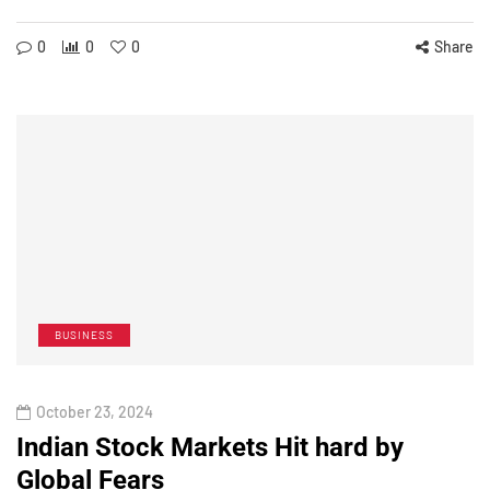
0
0
0
Share
BUSINESS
October 23, 2024
Indian Stock Markets Hit hard by
Global Fears