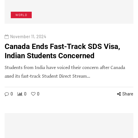
WORLD
November 11, 2024
Canada Ends Fast-Track SDS Visa,
Indian Students Concerned
Students from India have voiced their concern after Canada
axed its fast-track Student Direct Stream…
0
0
0
Share