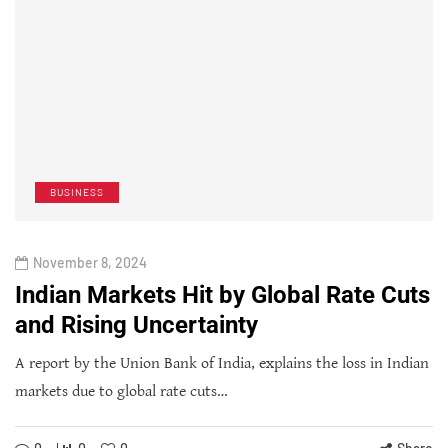
BUSINESS
November 8, 2024
Indian Markets Hit by Global Rate Cuts
and Rising Uncertainty
A report by the Union Bank of India, explains the loss in Indian
markets due to global rate cuts…