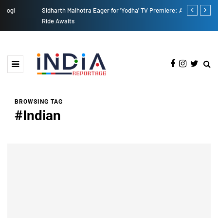
Sidharth Malhotra Eager for 'Yodha' TV Premiere: A Thrilling
From Baking 
Ride Awaits
BROWSING TAG
#Indian