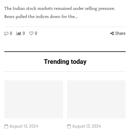
The Indian stock markets remained under selling pressure.
Bears pulled the indices down for the…
0
0
0
Share
Trending today
August 13, 2024
August 13, 2024