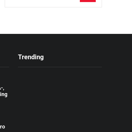
Trending
-,
ting
ro