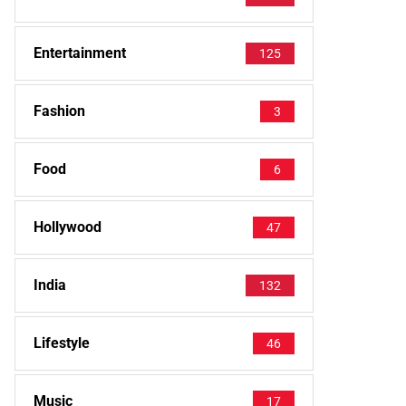
Entertainment
125
Fashion
3
Food
6
Hollywood
47
India
132
Lifestyle
46
Music
17