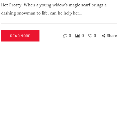
Hot Frosty, When a young widow’s magic scarf brings a
dashing snowman to life, can he help her…
0
0
0
Share
READ MORE