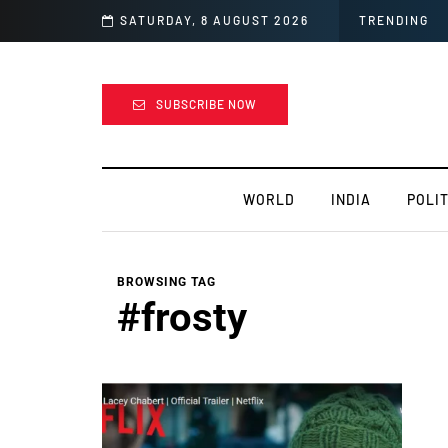
SATURDAY, 8 AUGUST 2026
TRENDING
SUBSCRIBE NOW
WORLD
INDIA
POLIT
BROWSING TAG
#frosty