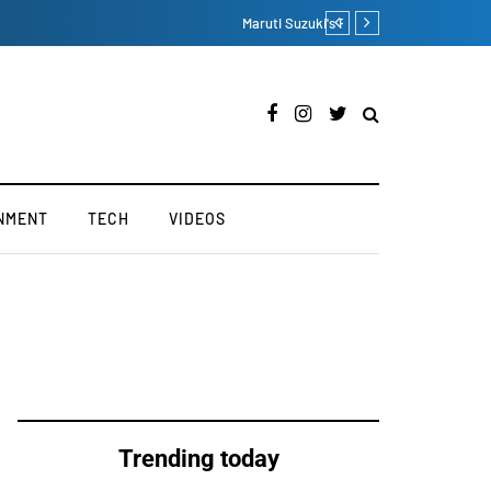
Lucknow Residence Sees
NMENT
TECH
VIDEOS
Trending today