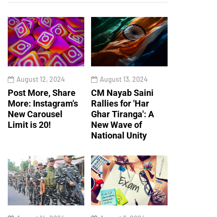
August 12, 2024
August 13, 2024
Post More, Share
CM Nayab Saini
More: Instagram's
Rallies for 'Har
New Carousel
Ghar Tiranga': A
Limit is 20!
New Wave of
National Unity