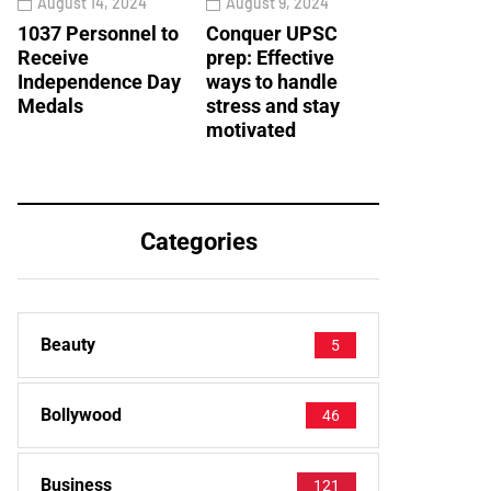
August 14, 2024
August 9, 2024
1037 Personnel to
Conquer UPSC
Receive
prep: Effective
Independence Day
ways to handle
Medals
stress and stay
motivated
Categories
Beauty
5
Bollywood
46
Business
121