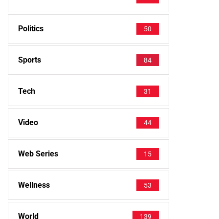
Politics
50
Sports
84
Tech
31
Video
44
Web Series
15
Wellness
53
World
139