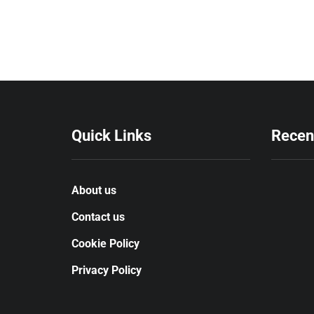
Quick Links
Recen
About us
Contact us
Cookie Policy
Privacy Policy