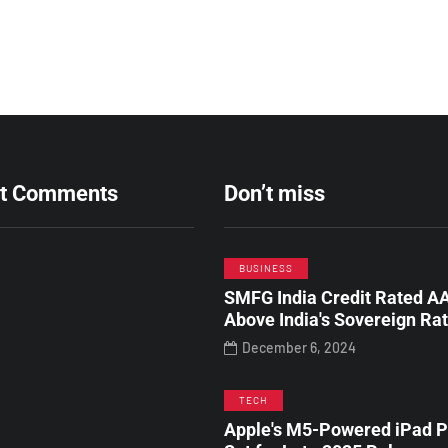
t Comments
Don’t miss
BUSINESS
SMFG India Credit Rated AA
Above India's Sovereign Ra
December 6, 2024
TECH
Apple's M5-Powered iPad P