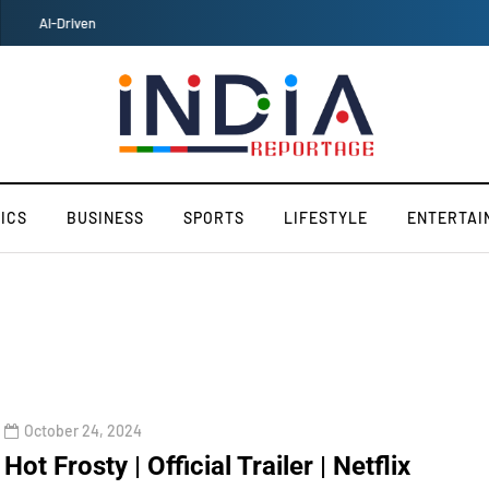
Maruti Suzuki's Fronx SUV Embarks on Historic Japan Voyage
ICS
BUSINESS
SPORTS
LIFESTYLE
ENTERTAI
October 24, 2024
Hot Frosty | Official Trailer | Netflix