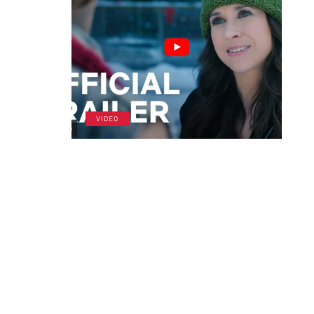
VIDEO