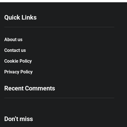
Quick Links
About us
Contact us
Cookie Policy
Privacy Policy
Recent Comments
Don’t miss