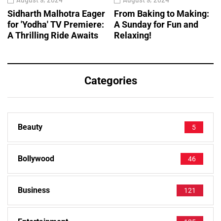
Sidharth Malhotra Eager
From Baking to Making:
for 'Yodha' TV Premiere:
A Sunday for Fun and
A Thrilling Ride Awaits
Relaxing!
Categories
Beauty
5
Bollywood
46
Business
121