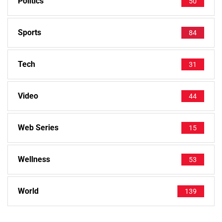
Politics
50
Sports
84
Tech
31
Video
44
Web Series
15
Wellness
53
World
139