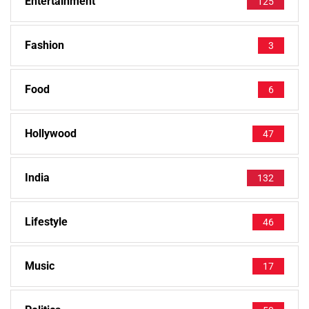
Entertainment
125
Fashion
3
Food
6
Hollywood
47
India
132
Lifestyle
46
Music
17