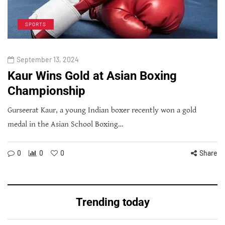
SPORTS
September 13, 2024
Kaur Wins Gold at Asian Boxing
Championship
Gurseerat Kaur, a young Indian boxer recently won a gold
medal in the Asian School Boxing…
0
0
0
Share
Trending today