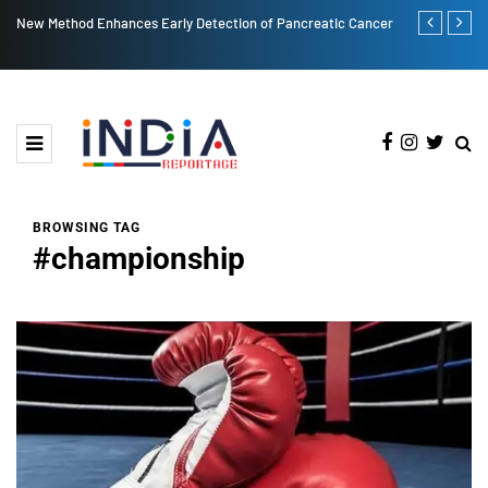
ction of Pancreatic Cancer
Post More, Share More: Instagram's New Carousel 
BROWSING TAG
#championship