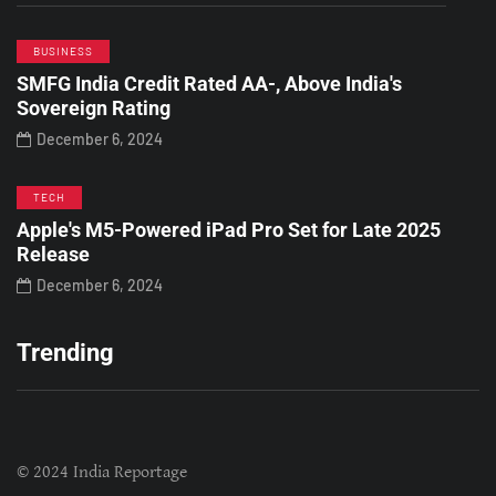
BUSINESS
SMFG India Credit Rated AA-, Above India's
Sovereign Rating
December 6, 2024
TECH
Apple's M5-Powered iPad Pro Set for Late 2025
Release
December 6, 2024
Trending
© 2024 India Reportage