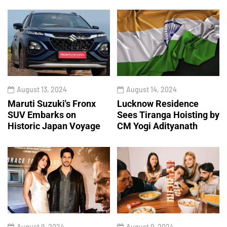
August 13, 2024
August 14, 2024
Maruti Suzuki's Fronx
Lucknow Residence
SUV Embarks on
Sees Tiranga Hoisting by
Historic Japan Voyage
CM Yogi Adityanath
August 9, 2024
August 9, 2024