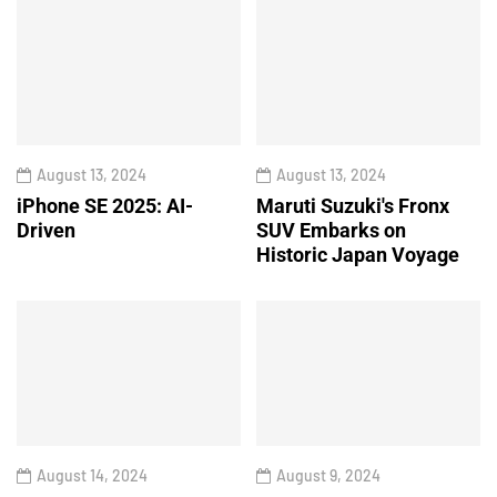
August 13, 2024
August 13, 2024
iPhone SE 2025: AI-
Maruti Suzuki's Fronx
Driven
SUV Embarks on
Historic Japan Voyage
August 14, 2024
August 9, 2024