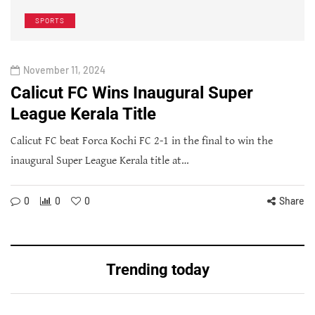
SPORTS
November 11, 2024
Calicut FC Wins Inaugural Super
League Kerala Title
Calicut FC beat Forca Kochi FC 2-1 in the final to win the
inaugural Super League Kerala title at…
0
0
0
Share
Trending today