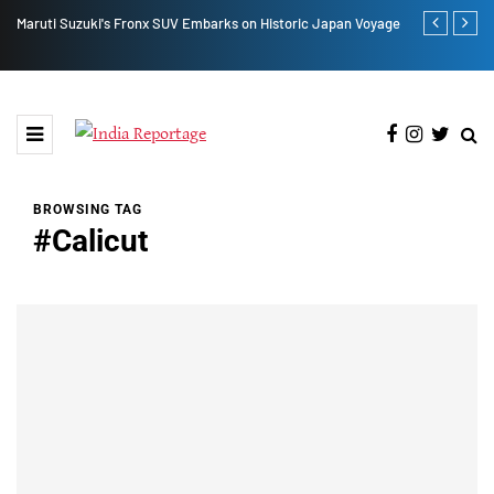
UV Embarks on Historic Japan Voyage
Lucknow Residence Sees Tiranga Hoistin
Adityanath
BROWSING TAG
#Calicut