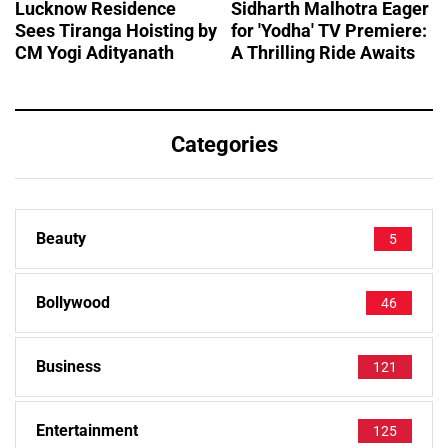
Lucknow Residence
Sidharth Malhotra Eager
Sees Tiranga Hoisting by
for 'Yodha' TV Premiere:
CM Yogi Adityanath
A Thrilling Ride Awaits
Categories
Beauty
5
Bollywood
46
Business
121
Entertainment
125