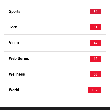
Sports
84
Tech
31
Video
44
Web Series
15
Wellness
53
World
139