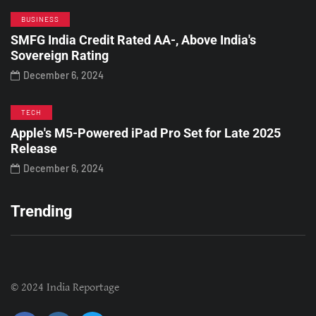
BUSINESS
SMFG India Credit Rated AA-, Above India's
Sovereign Rating
December 6, 2024
TECH
Apple's M5-Powered iPad Pro Set for Late 2025
Release
December 6, 2024
Trending
© 2024 India Reportage