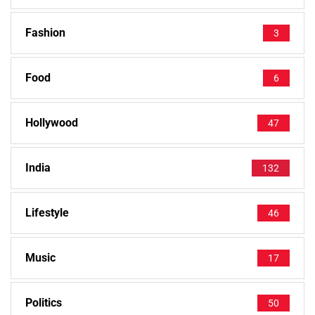
Fashion
3
Food
6
Hollywood
47
India
132
Lifestyle
46
Music
17
Politics
50