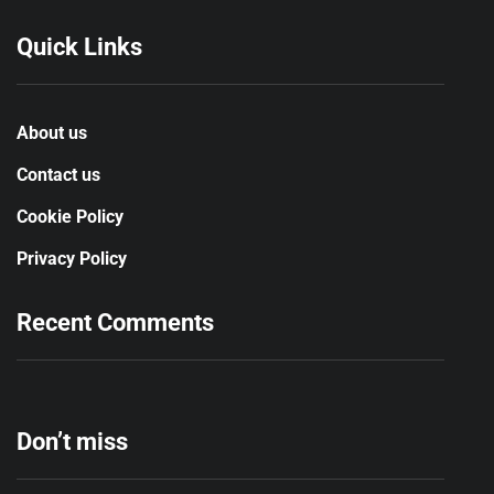
Quick Links
About us
Contact us
Cookie Policy
Privacy Policy
Recent Comments
Don’t miss