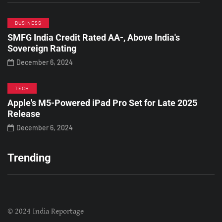
BUSINESS
SMFG India Credit Rated AA-, Above India's
Sovereign Rating
December 6, 2024
TECH
Apple's M5-Powered iPad Pro Set for Late 2025
Release
December 6, 2024
Trending
© 2024 India Reportage