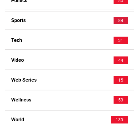
Politics
50
Sports
84
Tech
31
Video
44
Web Series
15
Wellness
53
World
139