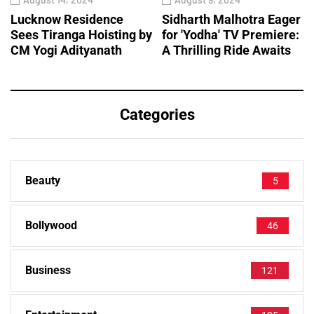
Lucknow Residence
Sidharth Malhotra Eager
Sees Tiranga Hoisting by
for 'Yodha' TV Premiere:
CM Yogi Adityanath
A Thrilling Ride Awaits
Categories
Beauty
5
Bollywood
46
Business
121