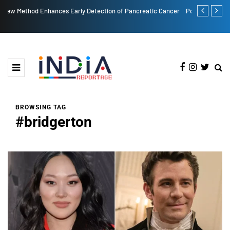
eatic Cancer
Post More, Share More: Instagram's New Carousel Limit is 20!
BROWSING TAG
#bridgerton