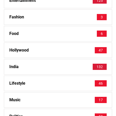
Entertainment
125
Fashion
3
Food
6
Hollywood
47
India
132
Lifestyle
46
Music
17