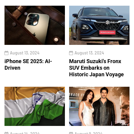
August 13, 2024
August 13, 2024
iPhone SE 2025: AI-
Maruti Suzuki's Fronx
Driven
SUV Embarks on
Historic Japan Voyage
August 14, 2024
August 9, 2024