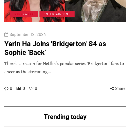
BOLLYWOOD
ENTERTAINMENT
September 12, 2024
Yerin Ha Joins 'Bridgerton' S4 as
Sophie 'Baek'
There’s a reason for Netflix’s popular series ‘Bridgerton’ fans to
cheer as the streaming…
0
0
0
Share
Trending today