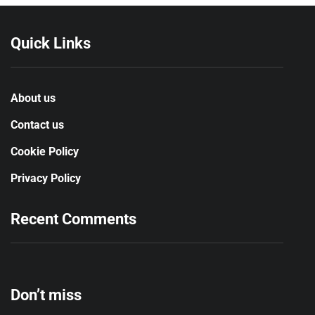
Quick Links
About us
Contact us
Cookie Policy
Privacy Policy
Recent Comments
Don’t miss